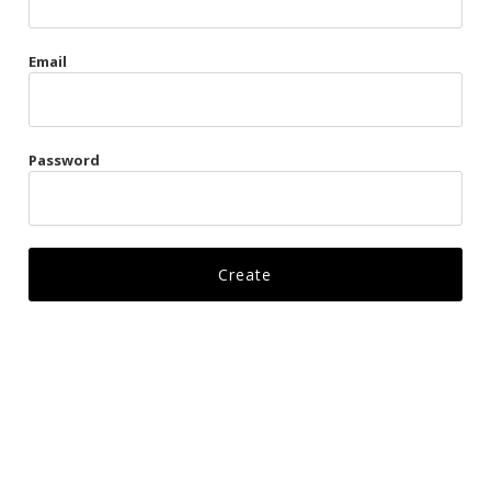
Gags
Email
Kittens
Visors & Turbans
Password
Ankle Restraints
Bondage Belts
Glove Restraints
Harnesses
Leads
Restraints
Ropes