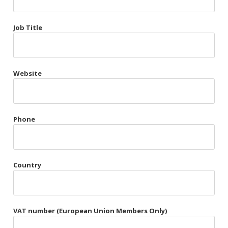
Très Chic
Job Title
Violet & Plum
Website
Belts
Collars
Gloves
Phone
Harnesses
Heel Cuffs
Country
Skirts
VAT number (European Union Members Only)
Blindfolds