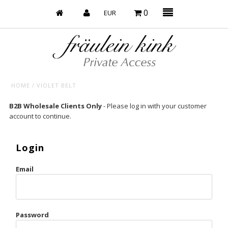
0
HOME
/
VIOLET BELT
Baby’s on Fire
B2B Wholesale Clients Only
- Please log in with your customer
account to continue.
Bootzy x Fk
Bridal
Login
Caliente
Email
Champagne Taste
Cherry
Password
Chocolate