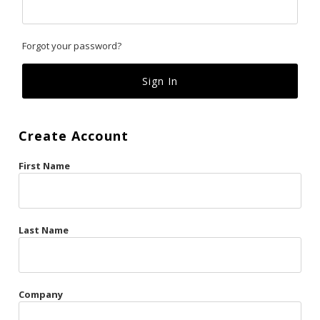
Classics
Forgot your password?
Custom
Fk
French Kiss
Create Account
Gilded Cage
First Name
La Vie en Rose
Original Sin
Red Hot
Last Name
Riche
Risqué Business
Company
Rosso