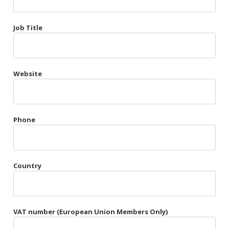
Très Chic
Job Title
Violet & Plum
Website
Belts
Collars
Gloves
Phone
Harnesses
Heel Cuffs
Country
Skirts
VAT number (European Union Members Only)
Blindfolds