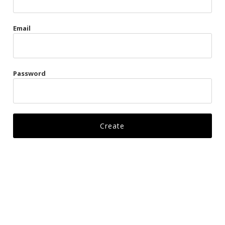
Gags
Email
Kittens
Visors & Turbans
Password
Ankle Restraints
Bondage Belts
Glove Restraints
Harnesses
Leads
Restraints
Ropes