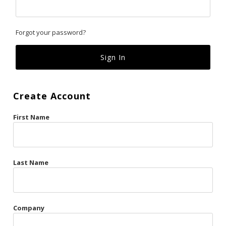
Classics
Forgot your password?
Custom
Fk
French Kiss
Create Account
Gilded Cage
First Name
La Vie en Rose
Original Sin
Red Hot
Last Name
Riche
Risqué Business
Company
Rosso