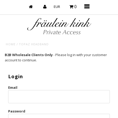
0
HOME
/
TOPAZ HEADBAND
Baby’s on Fire
B2B Wholesale Clients Only
- Please log in with your customer
account to continue.
Bootzy x Fk
Bridal
Login
Caliente
Email
Champagne Taste
Cherry
Password
Chocolate