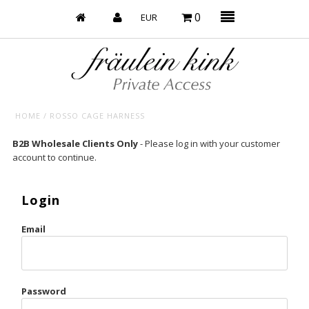
0
HOME
/
ROSSO CAGE HARNESS
Baby’s on Fire
B2B Wholesale Clients Only
- Please log in with your customer
account to continue.
Bootzy x Fk
Bridal
Login
Caliente
Email
Champagne Taste
Cherry
Password
Chocolate