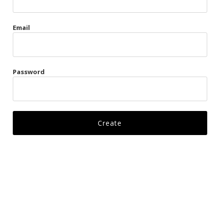
Gags
Email
Kittens
Visors & Turbans
Password
Ankle Restraints
Bondage Belts
Glove Restraints
Harnesses
Leads
Restraints
Ropes