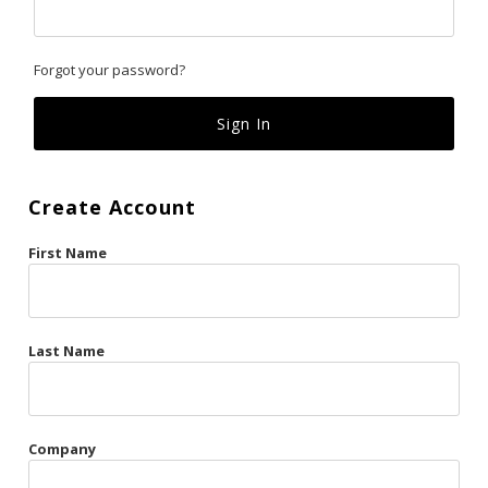
Classics
Forgot your password?
Custom
Fk
French Kiss
Create Account
Gilded Cage
First Name
La Vie en Rose
Original Sin
Red Hot
Last Name
Riche
Risqué Business
Company
Rosso