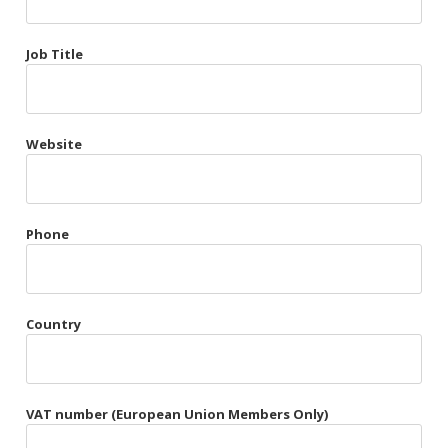
Très Chic
Job Title
Violet & Plum
Website
Belts
Collars
Gloves
Phone
Harnesses
Heel Cuffs
Country
Skirts
VAT number (European Union Members Only)
Blindfolds