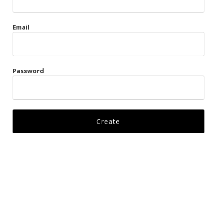
Gags
Email
Kittens
Visors & Turbans
Password
Ankle Restraints
Bondage Belts
Glove Restraints
Harnesses
Leads
Restraints
Ropes