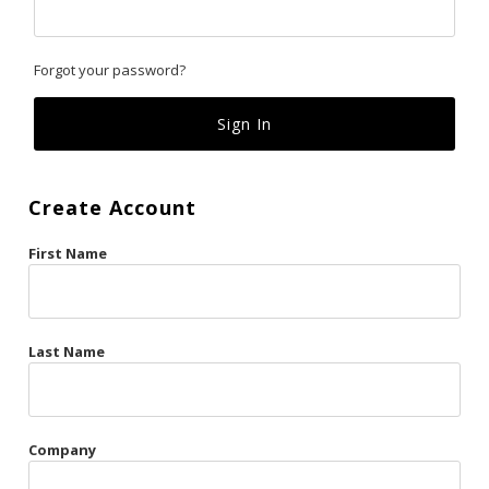
Classics
Forgot your password?
Custom
Fk
French Kiss
Create Account
Gilded Cage
First Name
La Vie en Rose
Original Sin
Red Hot
Last Name
Riche
Risqué Business
Company
Rosso