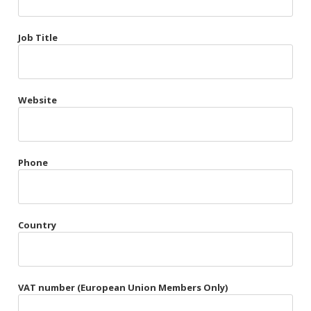
Très Chic
Job Title
Violet & Plum
Website
Belts
Collars
Gloves
Phone
Harnesses
Heel Cuffs
Country
Skirts
VAT number (European Union Members Only)
Blindfolds