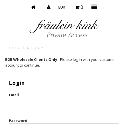
0
HOME
/
ROJA TEASER
Baby’s on Fire
B2B Wholesale Clients Only
- Please log in with your customer
account to continue.
Bootzy x Fk
Bridal
Login
Caliente
Email
Champagne Taste
Cherry
Password
Chocolate