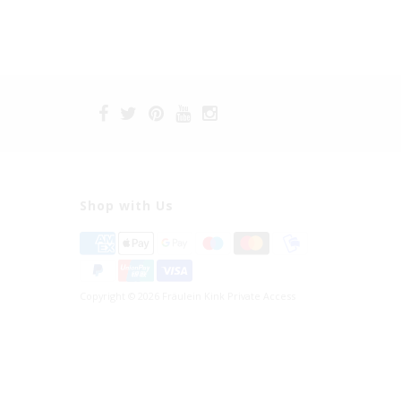
Shop with Us
Copyright © 2026 Fräulein Kink Private Access