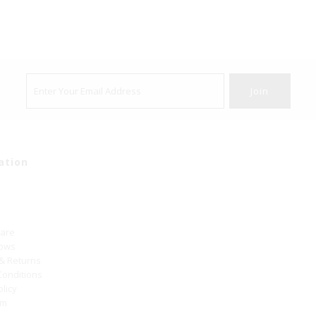
ation
Care
hows
 & Returns
Conditions
olicy
um