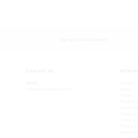
Signup for Email Updates
Contact Us
Inform
Email
Contact
sales@frauleinkink.com
About
Orders
Product 
Trade S
Shipping
Terms & 
Privacy P
Impress