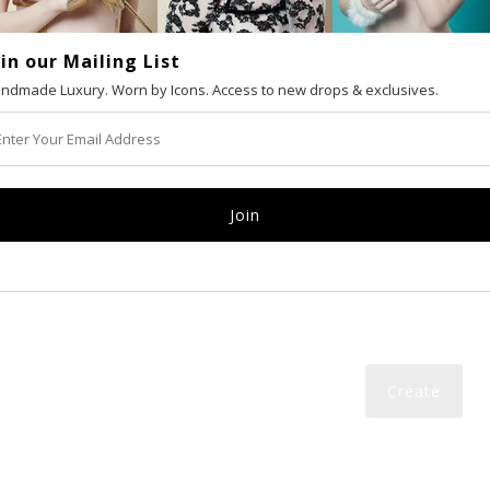
oin our Mailing List
VAT number (Eur
ndmade Luxury. Worn by Icons. Access to new drops & exclusives.
Email
Password