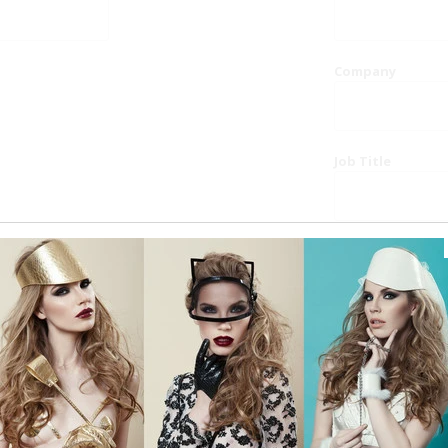
Company
Job Title
Website
Phone
Country