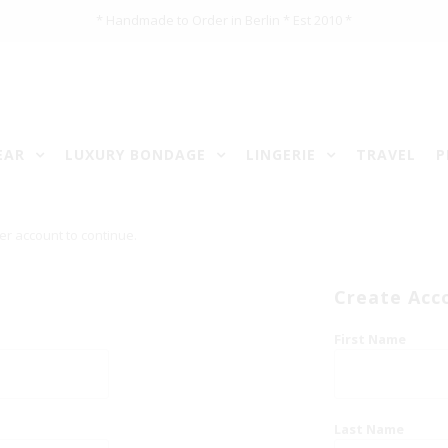
* Handmade to Order in Berlin * Est 2010 *
EAR
LUXURY BONDAGE
LINGERIE
TRAVEL
P
er account to continue.
Create Acc
First Name
Last Name