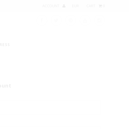
ACCOUNT
CART
0
RESS
ount