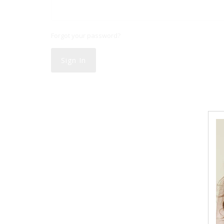
Forgot your password?