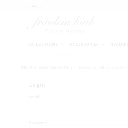
COLLECTIONS
ACCESSORIES
HEADW
HOME
/
ROJA SPIKE PASTIES
B2B Wholesale Clients Only
- Please log in with your custom
Login
Email
Password