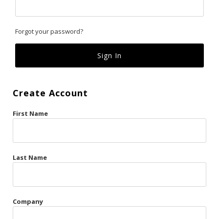
Classics
Forgot your password?
Custom
Fk
French Kiss
Create Account
Gilded Cage
First Name
La Vie en Rose
Original Sin
Red Hot
Last Name
Riche
Risqué Business
Company
Rosso