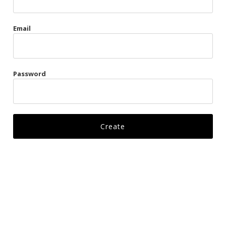
Gags
Email
Kittens
Visors & Turbans
Password
Ankle Restraints
Bondage Belts
Glove Restraints
Harnesses
Leads
Restraints
Ropes