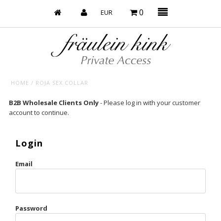
0
HOME
/
ROJA SEX COLLAR
Baby’s on Fire
B2B Wholesale Clients Only
- Please log in with your customer
account to continue.
Bootzy x Fk
Bridal
Login
Caliente
Email
Champagne Taste
Cherry
Password
Chocolate