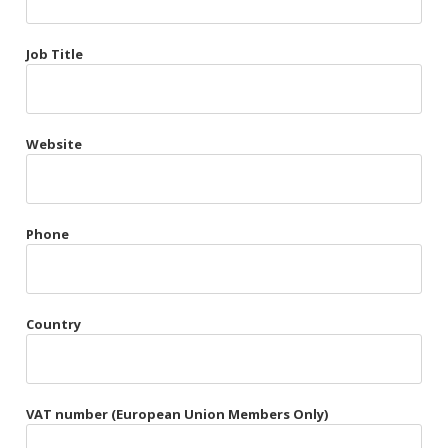
Très Chic
Job Title
Violet & Plum
Website
Belts
Collars
Gloves
Phone
Harnesses
Heel Cuffs
Country
Skirts
VAT number (European Union Members Only)
Blindfolds