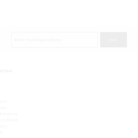
ation
Care
hows
 & Returns
Conditions
olicy
um