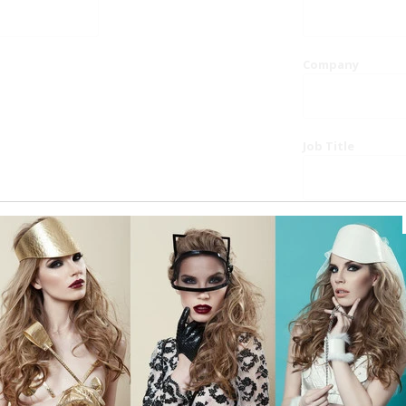
Company
Job Title
Website
Phone
Country