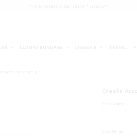
* Handmade to Order in Berlin * Est 2010 *
EAR
LUXURY BONDAGE
LINGERIE
TRAVEL
P
er account to continue.
Create Acc
First Name
Last Name