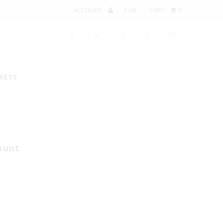
ACCOUNT
CART
0
RESS
ount