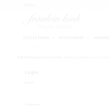
COLLECTIONS
ACCESSORIES
HEADW
HOME
/
ROJA PASTIES
B2B Wholesale Clients Only
- Please log in with your custom
Login
Email
Password