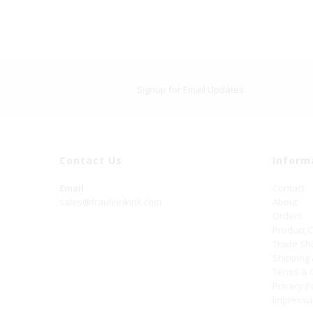
Signup for Email Updates
Contact Us
Inform
Email
Contact
sales@frauleinkink.com
About
Orders
Product 
Trade S
Shipping
Terms & 
Privacy P
Impress