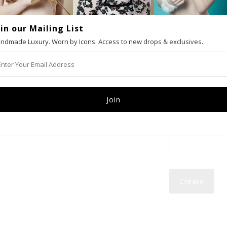
oin our Mailing List
VAT number (Eur
ndmade Luxury. Worn by Icons. Access to new drops & exclusives.
Email
Password