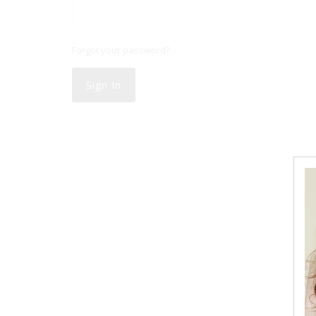
Forgot your password?