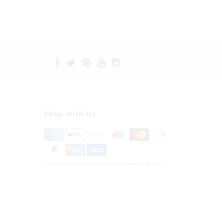
Shop with Us
Copyright © 2026 Fräulein Kink Private Access