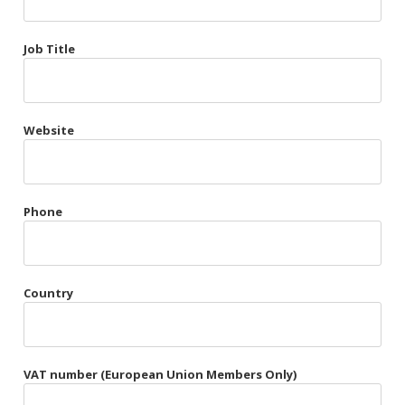
Très Chic
Job Title
Violet & Plum
Website
Belts
Collars
Gloves
Phone
Harnesses
Heel Cuffs
Country
Skirts
VAT number (European Union Members Only)
Blindfolds