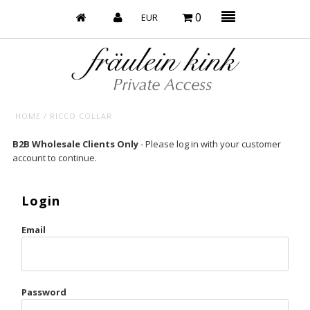
0
HOME
/
RICCO COLLAR
Baby’s on Fire
B2B Wholesale Clients Only
- Please log in with your customer
account to continue.
Bootzy x Fk
Bridal
Login
Caliente
Email
Champagne Taste
Cherry
Password
Chocolate