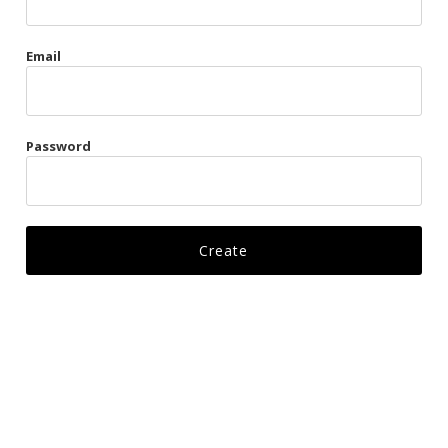
Gags
Email
Kittens
Visors & Turbans
Password
Ankle Restraints
Bondage Belts
Glove Restraints
Harnesses
Leads
Restraints
Ropes