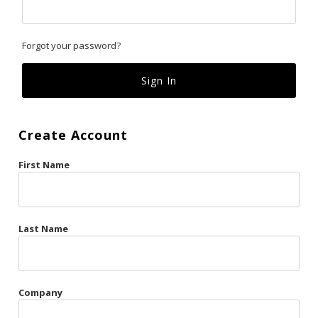
Classics
Forgot your password?
Custom
Fk
French Kiss
Create Account
Gilded Cage
First Name
La Vie en Rose
Original Sin
Red Hot
Last Name
Riche
Risqué Business
Company
Rosso