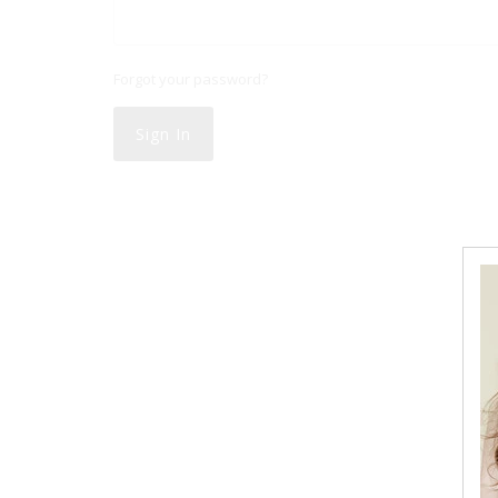
Forgot your password?