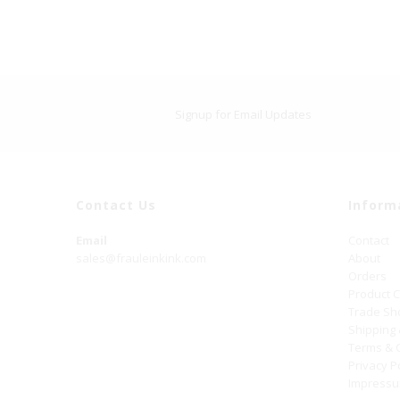
Signup for Email Updates
Contact Us
Inform
Email
Contact
sales@frauleinkink.com
About
Orders
Product 
Trade S
Shipping
Terms & 
Privacy P
Impress