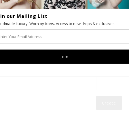
oin our Mailing List
VAT number (Eur
ndmade Luxury. Worn by Icons. Access to new drops & exclusives.
Email
Password