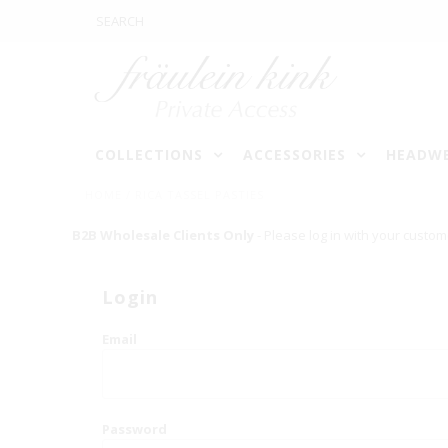
COLLECTIONS
ACCESSORIES
HEADW
HOME
/
RICA TASSEL PASTIES
B2B Wholesale Clients Only
- Please log in with your custom
Login
Email
Password