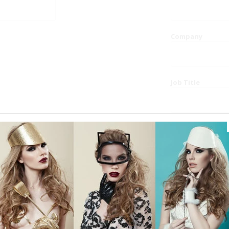
Company
Job Title
Website
Phone
Country