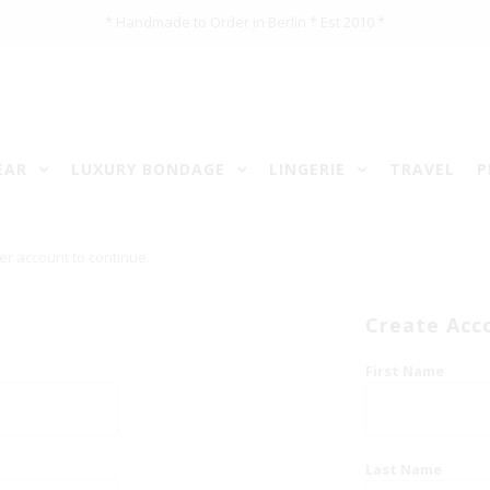
* Handmade to Order in Berlin * Est 2010 *
EAR
LUXURY BONDAGE
LINGERIE
TRAVEL
P
er account to continue.
Create Acc
First Name
Last Name