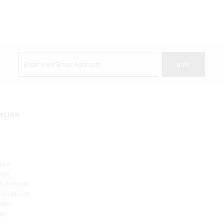
ation
Care
hows
 & Returns
Conditions
olicy
um