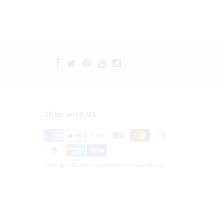
Shop with Us
Copyright © 2026 Fräulein Kink Private Access