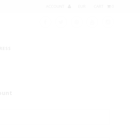
ACCOUNT
CART
0
RESS
ount