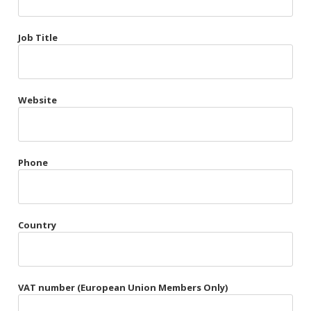
Très Chic
Job Title
Violet & Plum
Website
Belts
Collars
Gloves
Phone
Harnesses
Heel Cuffs
Country
Skirts
VAT number (European Union Members Only)
Blindfolds