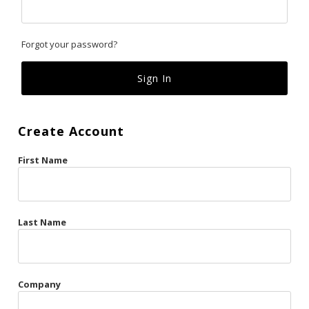
Classics
Forgot your password?
Custom
Fk
French Kiss
Create Account
Gilded Cage
First Name
La Vie en Rose
Original Sin
Red Hot
Last Name
Riche
Risqué Business
Company
Rosso