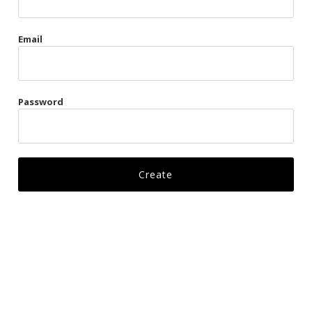
Gags
Email
Kittens
Visors & Turbans
Password
Ankle Restraints
Bondage Belts
Glove Restraints
Harnesses
Leads
Restraints
Ropes