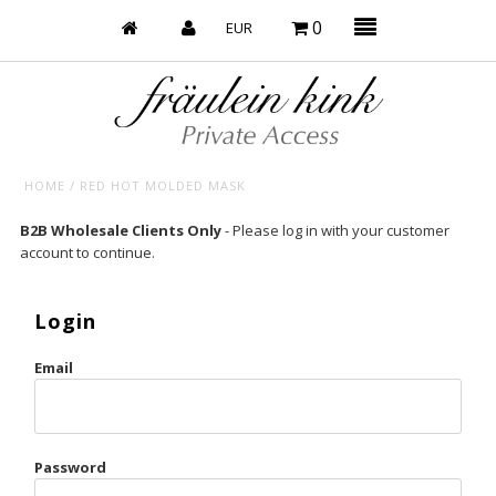
0
HOME
/
RED HOT MOLDED MASK
Baby’s on Fire
B2B Wholesale Clients Only
- Please log in with your customer
account to continue.
Bootzy x Fk
Bridal
Login
Caliente
Email
Champagne Taste
Cherry
Password
Chocolate