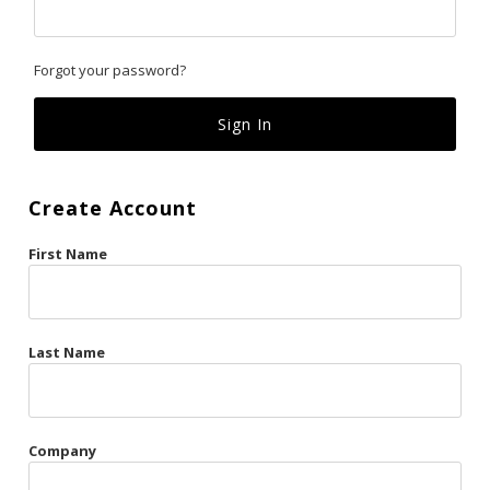
Classics
Forgot your password?
Custom
Fk
French Kiss
Create Account
Gilded Cage
First Name
La Vie en Rose
Original Sin
Red Hot
Last Name
Riche
Risqué Business
Company
Rosso