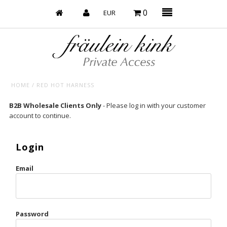
0
HOME
/
RED HOT HARNESS
Baby’s on Fire
B2B Wholesale Clients Only
- Please log in with your customer
account to continue.
Bootzy x Fk
Bridal
Login
Caliente
Email
Champagne Taste
Cherry
Password
Chocolate