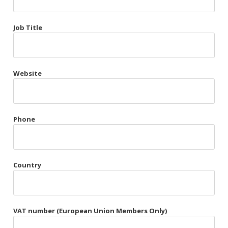
Très Chic
Job Title
Violet & Plum
Website
Belts
Collars
Gloves
Phone
Harnesses
Heel Cuffs
Country
Skirts
VAT number (European Union Members Only)
Blindfolds