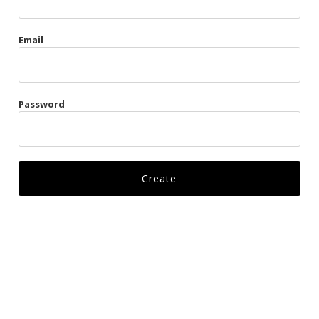
Gags
Email
Kittens
Visors & Turbans
Password
Ankle Restraints
Bondage Belts
Glove Restraints
Harnesses
Leads
Restraints
Ropes