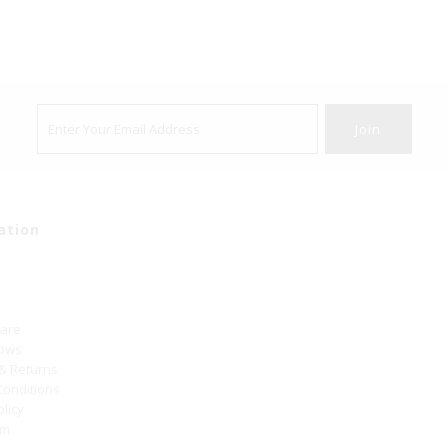
ation
Care
hows
 & Returns
Conditions
olicy
um