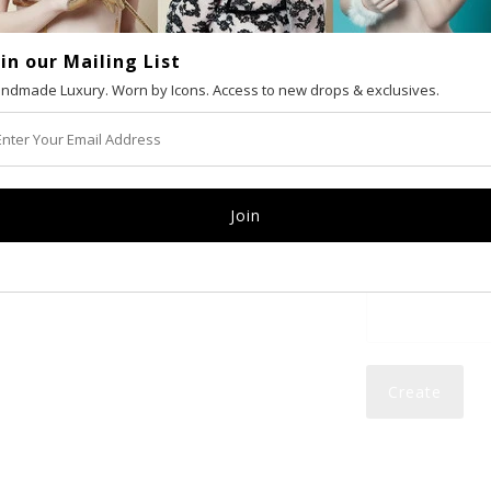
oin our Mailing List
VAT number (Eur
ndmade Luxury. Worn by Icons. Access to new drops & exclusives.
Email
Password