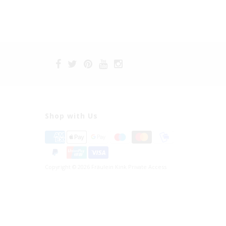
Shop with Us
Copyright © 2026 Fräulein Kink Private Access