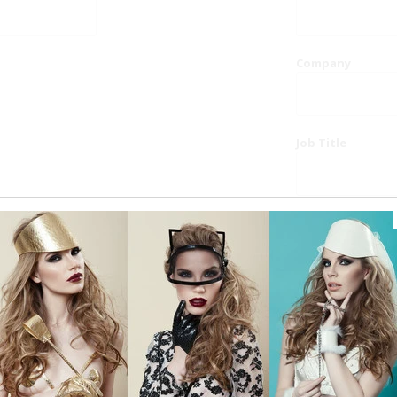
Company
Job Title
Website
Phone
Country