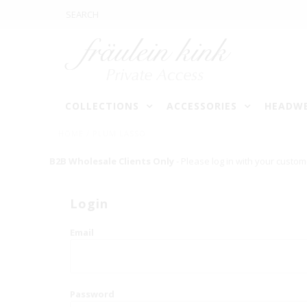
COLLECTIONS
ACCESSORIES
HEADW
HOME
/
PLUM LASSO
B2B Wholesale Clients Only
- Please log in with your custom
Login
Email
Password