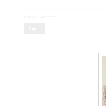
Forgot your password?