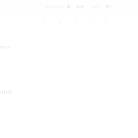
ACCOUNT
CART
0
RESS
ount