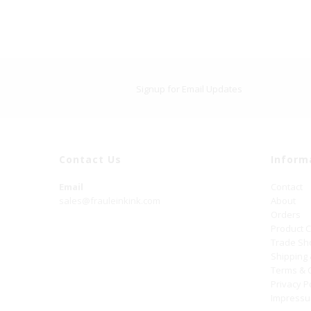
Signup for Email Updates
Contact Us
Inform
Email
Contact
sales@frauleinkink.com
About
Orders
Product 
Trade S
Shipping
Terms & 
Privacy P
Impress