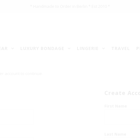
* Handmade to Order in Berlin * Est 2010 *
EAR
LUXURY BONDAGE
LINGERIE
TRAVEL
P
er account to continue.
Create Acc
First Name
Last Name