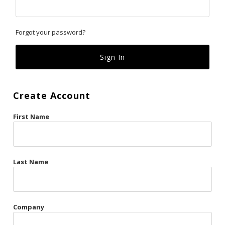
Classics
Forgot your password?
Custom
Fk
French Kiss
Create Account
Gilded Cage
First Name
La Vie en Rose
Original Sin
Red Hot
Last Name
Riche
Risqué Business
Company
Rosso