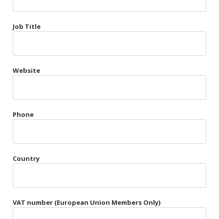
Très Chic
Job Title
Violet & Plum
Website
Belts
Collars
Gloves
Phone
Harnesses
Heel Cuffs
Country
Skirts
VAT number (European Union Members Only)
Blindfolds