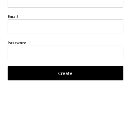
Gags
Email
Kittens
Visors & Turbans
Password
Ankle Restraints
Bondage Belts
Glove Restraints
Harnesses
Leads
Restraints
Ropes