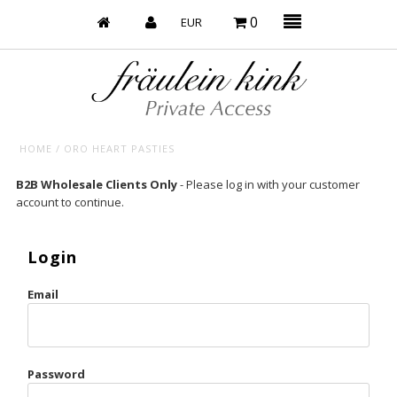
0
HOME
/
ORO HEART PASTIES
Baby’s on Fire
B2B Wholesale Clients Only
- Please log in with your customer
account to continue.
Bootzy x Fk
Bridal
Login
Caliente
Email
Champagne Taste
Cherry
Password
Chocolate