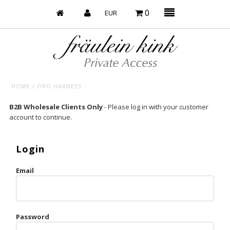
0
HOME
/
ORO HARNESS
Baby’s on Fire
B2B Wholesale Clients Only
- Please log in with your customer
account to continue.
Bootzy x Fk
Bridal
Login
Caliente
Email
Champagne Taste
Cherry
Password
Chocolate