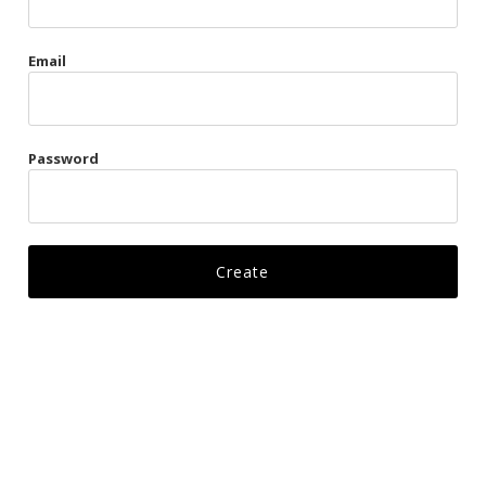
Gags
Email
Kittens
Visors & Turbans
Password
Ankle Restraints
Bondage Belts
Glove Restraints
Harnesses
Leads
Restraints
Ropes