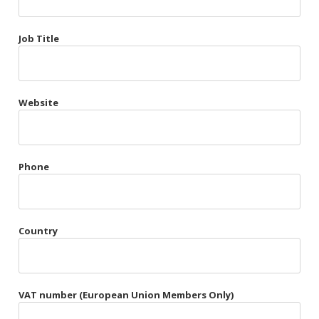
Très Chic
Job Title
Violet & Plum
Website
Belts
Collars
Gloves
Phone
Harnesses
Heel Cuffs
Country
Skirts
VAT number (European Union Members Only)
Blindfolds