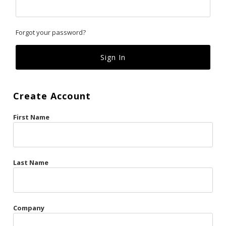
Classics
Forgot your password?
Custom
Fk
French Kiss
Create Account
Gilded Cage
First Name
La Vie en Rose
Original Sin
Red Hot
Last Name
Riche
Risqué Business
Company
Rosso