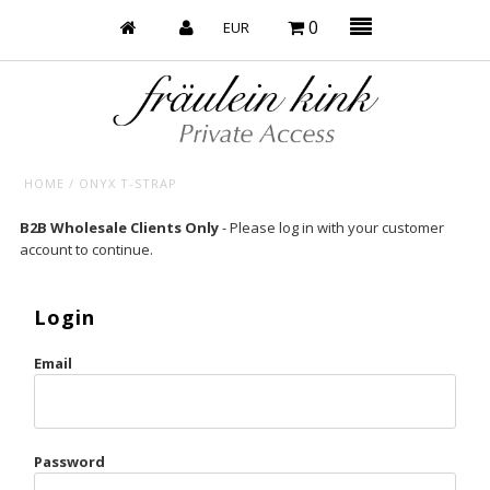
0
HOME
/
ONYX T-STRAP
Baby’s on Fire
B2B Wholesale Clients Only
- Please log in with your customer
account to continue.
Bootzy x Fk
Bridal
Login
Caliente
Email
Champagne Taste
Cherry
Password
Chocolate