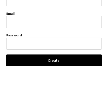
Gags
Email
Kittens
Visors & Turbans
Password
Ankle Restraints
Bondage Belts
Glove Restraints
Harnesses
Leads
Restraints
Ropes