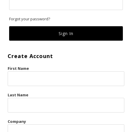
Classics
Forgot your password?
Custom
Fk
French Kiss
Create Account
Gilded Cage
First Name
La Vie en Rose
Original Sin
Red Hot
Last Name
Riche
Risqué Business
Company
Rosso