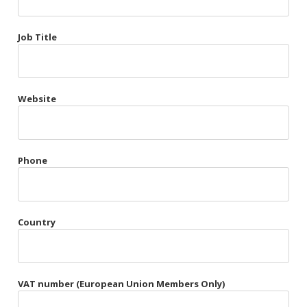
Très Chic
Job Title
Violet & Plum
Website
Belts
Collars
Gloves
Phone
Harnesses
Heel Cuffs
Country
Skirts
VAT number (European Union Members Only)
Blindfolds