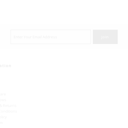
ation
Care
hows
 & Returns
Conditions
olicy
um