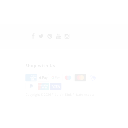
Shop with Us
Copyright © 2026 Fräulein Kink Private Access