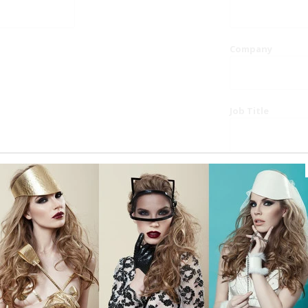
Company
Job Title
Website
Phone
Country