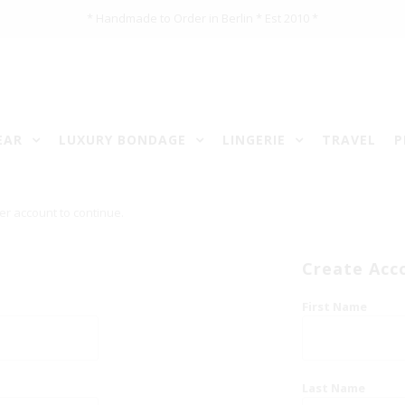
* Handmade to Order in Berlin * Est 2010 *
EAR
LUXURY BONDAGE
LINGERIE
TRAVEL
P
er account to continue.
Create Acc
First Name
Last Name