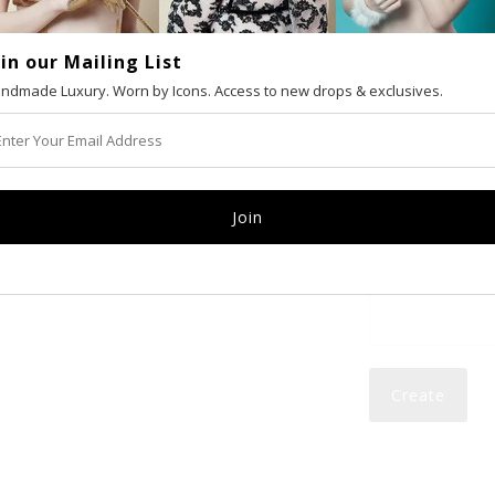
oin our Mailing List
VAT number (Eur
ndmade Luxury. Worn by Icons. Access to new drops & exclusives.
Email
Password