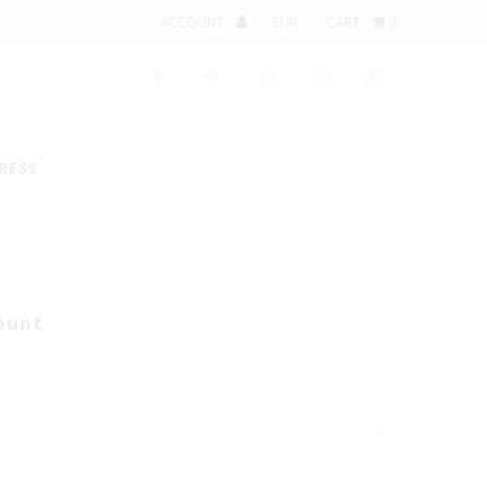
ACCOUNT
CART
0
RESS
ount