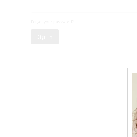
Forgot your password?