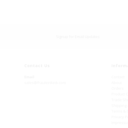
Signup for Email Updates
Contact Us
Inform
Email
Contact
sales@frauleinkink.com
About
Orders
Product 
Trade S
Shipping
Terms & 
Privacy P
Impress