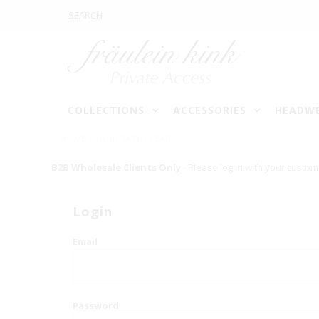
COLLECTIONS
ACCESSORIES
HEADW
HOME
/
NOIR SATIN LEAD
B2B Wholesale Clients Only
- Please log in with your custom
Login
Email
Password