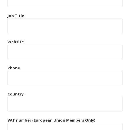
Très Chic
Job Title
Violet & Plum
Website
Belts
Collars
Gloves
Phone
Harnesses
Heel Cuffs
Country
Skirts
VAT number (European Union Members Only)
Blindfolds