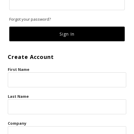
Classics
Forgot your password?
Custom
Fk
French Kiss
Create Account
Gilded Cage
First Name
La Vie en Rose
Original Sin
Red Hot
Last Name
Riche
Risqué Business
Company
Rosso