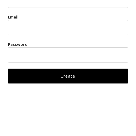
Gags
Email
Kittens
Visors & Turbans
Password
Ankle Restraints
Bondage Belts
Glove Restraints
Harnesses
Leads
Restraints
Ropes