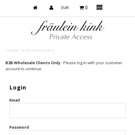
0
HOME
/
NOIR RESTRAINTS
Baby’s on Fire
B2B Wholesale Clients Only
- Please log in with your customer
account to continue.
Bootzy x Fk
Bridal
Login
Caliente
Email
Champagne Taste
Cherry
Password
Chocolate