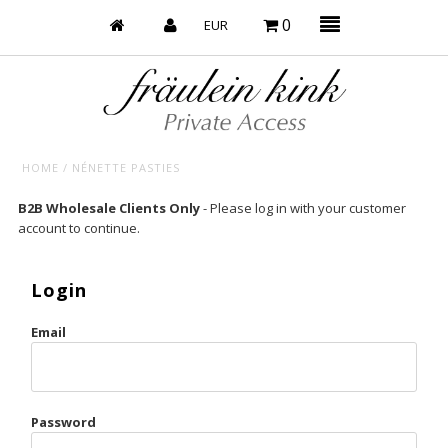
0
HOME
/
NÉNETTE PASTIES
Baby’s on Fire
B2B Wholesale Clients Only
- Please log in with your customer
account to continue.
Bootzy x Fk
Bridal
Login
Caliente
Email
Champagne Taste
Cherry
Password
Chocolate