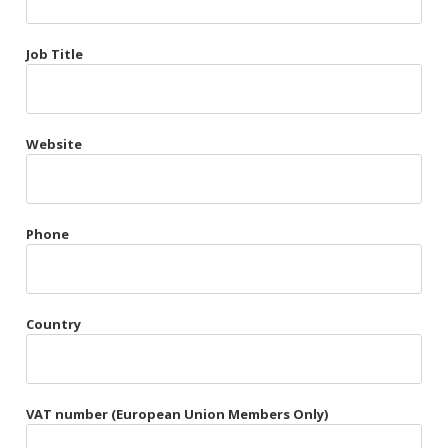
Très Chic
Job Title
Violet & Plum
Website
Belts
Collars
Gloves
Phone
Harnesses
Heel Cuffs
Country
Skirts
VAT number (European Union Members Only)
Blindfolds