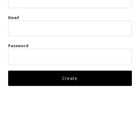
Gags
Email
Kittens
Visors & Turbans
Password
Ankle Restraints
Bondage Belts
Glove Restraints
Harnesses
Leads
Restraints
Ropes