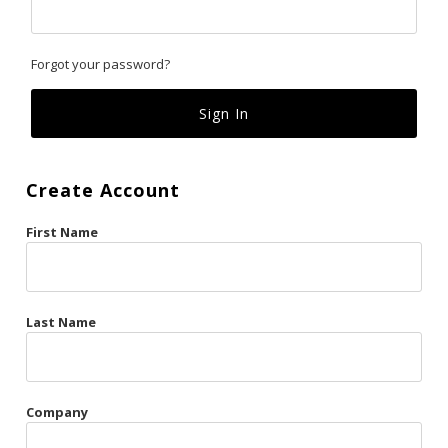
Classics
Forgot your password?
Custom
Fk
French Kiss
Create Account
Gilded Cage
First Name
La Vie en Rose
Original Sin
Red Hot
Last Name
Riche
Risqué Business
Company
Rosso