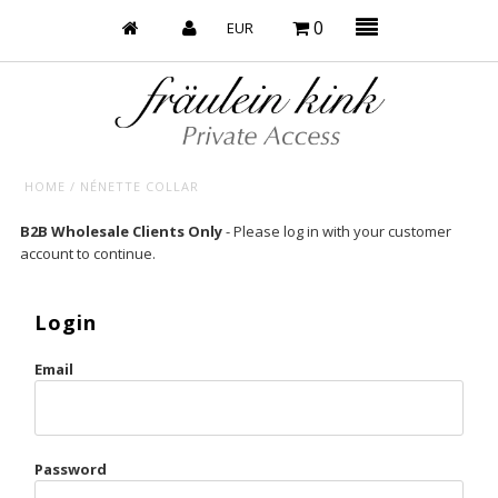
0
HOME
/
NÉNETTE COLLAR
Baby’s on Fire
B2B Wholesale Clients Only
- Please log in with your customer
account to continue.
Bootzy x Fk
Bridal
Login
Caliente
Email
Champagne Taste
Cherry
Password
Chocolate