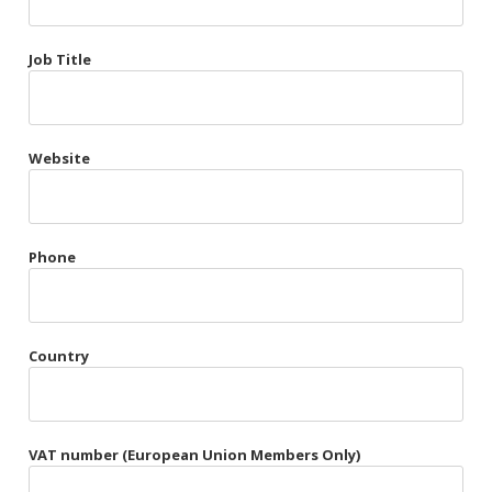
Très Chic
Job Title
Violet & Plum
Website
Belts
Collars
Gloves
Phone
Harnesses
Heel Cuffs
Country
Skirts
VAT number (European Union Members Only)
Blindfolds