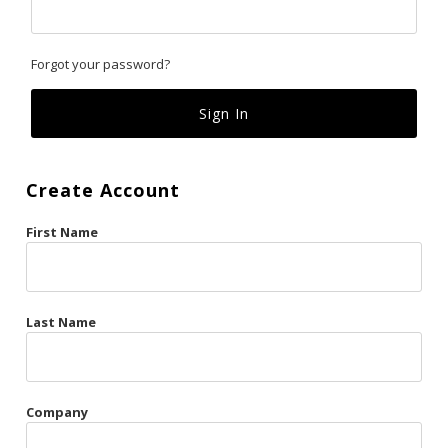
Classics
Forgot your password?
Custom
Fk
French Kiss
Create Account
Gilded Cage
First Name
La Vie en Rose
Original Sin
Red Hot
Last Name
Riche
Risqué Business
Company
Rosso