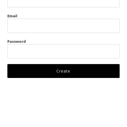
Gags
Email
Kittens
Visors & Turbans
Password
Ankle Restraints
Bondage Belts
Glove Restraints
Harnesses
Leads
Restraints
Ropes