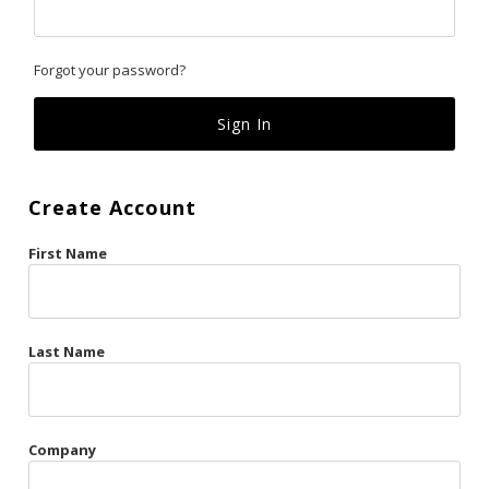
Classics
Forgot your password?
Custom
Fk
French Kiss
Create Account
Gilded Cage
First Name
La Vie en Rose
Original Sin
Red Hot
Last Name
Riche
Risqué Business
Company
Rosso