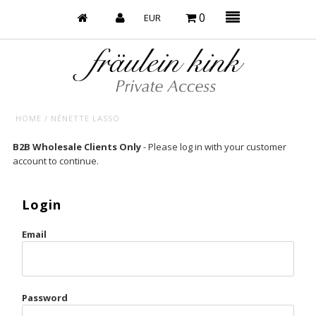
0
HOME
/
NÉNETTE LASSO
Baby’s on Fire
B2B Wholesale Clients Only
- Please log in with your customer
account to continue.
Bootzy x Fk
Bridal
Login
Caliente
Email
Champagne Taste
Cherry
Password
Chocolate