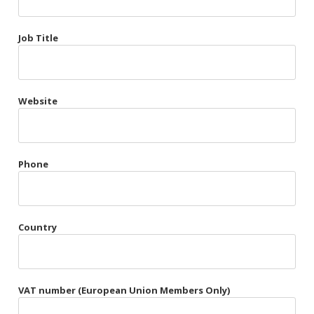
Très Chic
Job Title
Violet & Plum
Website
Belts
Collars
Gloves
Phone
Harnesses
Heel Cuffs
Country
Skirts
VAT number (European Union Members Only)
Blindfolds