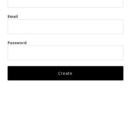
Gags
Email
Kittens
Visors & Turbans
Password
Ankle Restraints
Bondage Belts
Glove Restraints
Harnesses
Leads
Restraints
Ropes