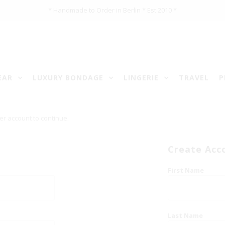
* Handmade to Order in Berlin * Est 2010 *
EAR
LUXURY BONDAGE
LINGERIE
TRAVEL
P
er account to continue.
Create Acc
First Name
Last Name