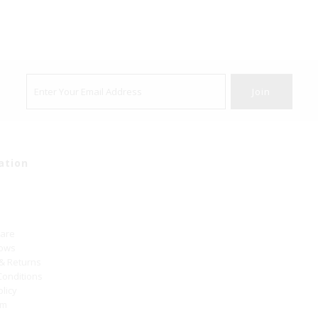
ation
Care
hows
 & Returns
Conditions
olicy
um