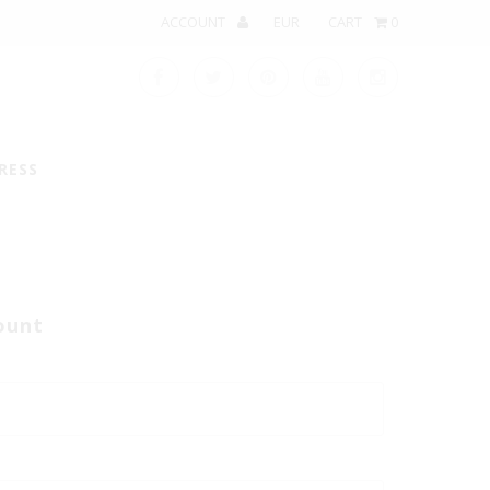
ACCOUNT
CART
0
RESS
ount