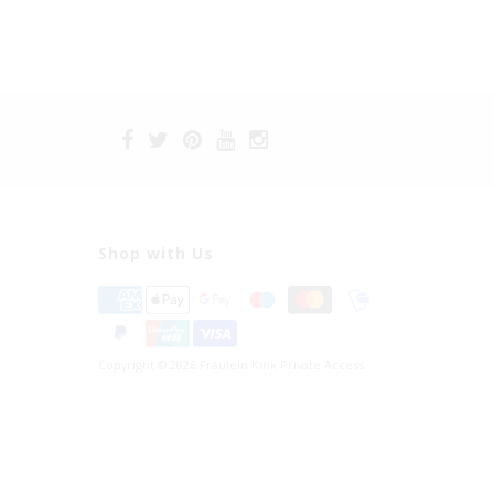
Shop with Us
Copyright © 2026 Fräulein Kink Private Access