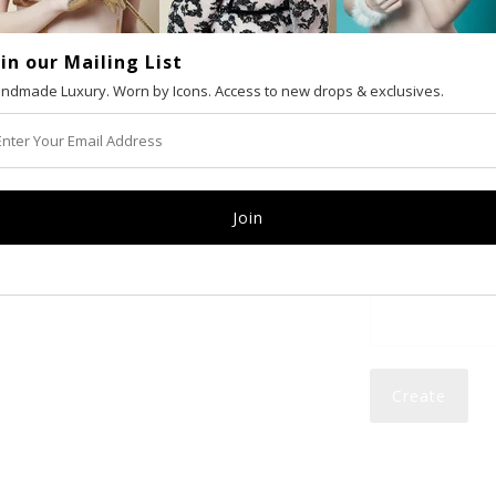
oin our Mailing List
VAT number (Eur
ndmade Luxury. Worn by Icons. Access to new drops & exclusives.
Email
Password