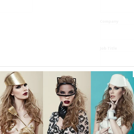
Company
Job Title
Website
Phone
Country