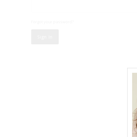
Forgot your password?