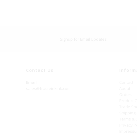
Signup for Email Updates
Contact Us
Inform
Email
Contact
sales@frauleinkink.com
About
Orders
Product 
Trade S
Shipping
Terms & 
Privacy P
Impress