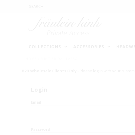
COLLECTIONS
ACCESSORIES
HEADW
HOME
/
MINT BRIDAL LASSO
B2B Wholesale Clients Only
- Please log in with your custom
Login
Email
Password