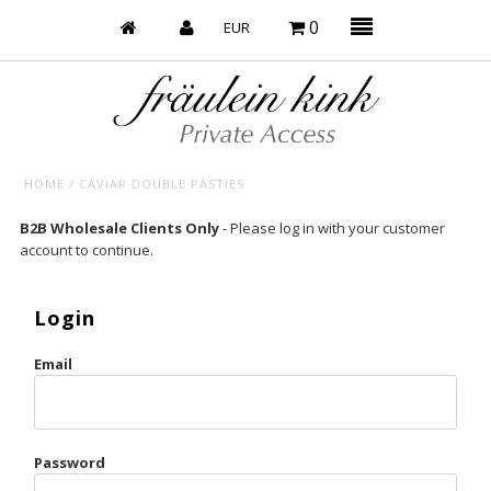
0
HOME
/
CAVIAR DOUBLE PASTIES
Baby’s on Fire
B2B Wholesale Clients Only
- Please log in with your customer
account to continue.
Bootzy x Fk
Bridal
Login
Caliente
Email
Champagne Taste
Cherry
Password
Chocolate