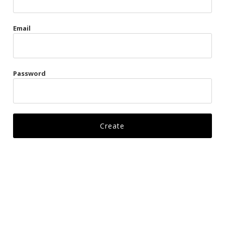
Gags
Email
Kittens
Visors & Turbans
Password
Ankle Restraints
Bondage Belts
Glove Restraints
Harnesses
Leads
Restraints
Ropes