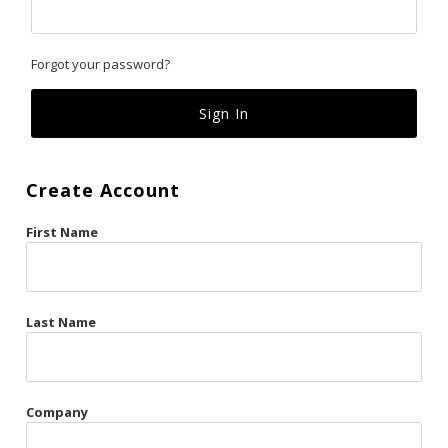
Classics
Forgot your password?
Custom
Fk
French Kiss
Create Account
Gilded Cage
First Name
La Vie en Rose
Original Sin
Red Hot
Last Name
Riche
Risqué Business
Company
Rosso