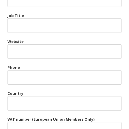
Très Chic
Job Title
Violet & Plum
Website
Belts
Collars
Gloves
Phone
Harnesses
Heel Cuffs
Country
Skirts
VAT number (European Union Members Only)
Blindfolds