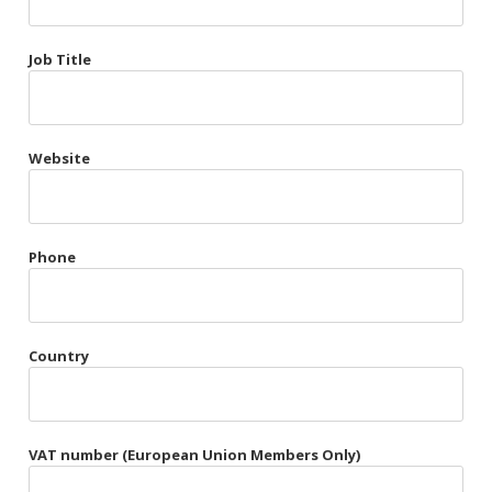
Très Chic
Job Title
Violet & Plum
Website
Belts
Collars
Gloves
Phone
Harnesses
Heel Cuffs
Country
Skirts
VAT number (European Union Members Only)
Blindfolds