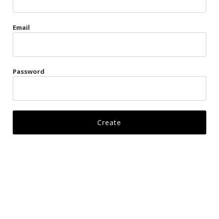
Gags
Email
Kittens
Visors & Turbans
Password
Ankle Restraints
Bondage Belts
Glove Restraints
Harnesses
Leads
Restraints
Ropes