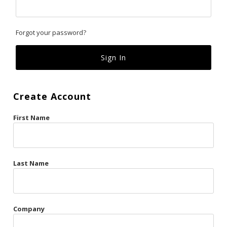
Classics
Forgot your password?
Custom
Fk
French Kiss
Create Account
Gilded Cage
First Name
La Vie en Rose
Original Sin
Red Hot
Last Name
Riche
Risqué Business
Company
Rosso