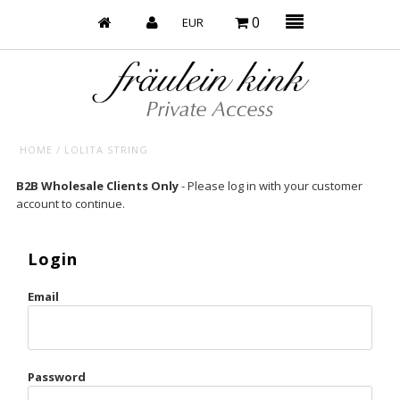
0
HOME
/
LOLITA STRING
Baby’s on Fire
B2B Wholesale Clients Only
- Please log in with your customer
account to continue.
Bootzy x Fk
Bridal
Login
Caliente
Email
Champagne Taste
Cherry
Password
Chocolate