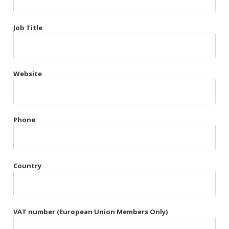
Très Chic
Job Title
Violet & Plum
Website
Belts
Collars
Gloves
Phone
Harnesses
Heel Cuffs
Country
Skirts
VAT number (European Union Members Only)
Blindfolds