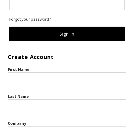
Classics
Forgot your password?
Custom
Fk
French Kiss
Create Account
Gilded Cage
First Name
La Vie en Rose
Original Sin
Red Hot
Last Name
Riche
Risqué Business
Company
Rosso