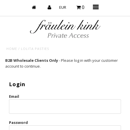
0
HOME
/
LOLITA PASTIES
Baby’s on Fire
B2B Wholesale Clients Only
- Please log in with your customer
account to continue.
Bootzy x Fk
Bridal
Login
Caliente
Email
Champagne Taste
Cherry
Password
Chocolate