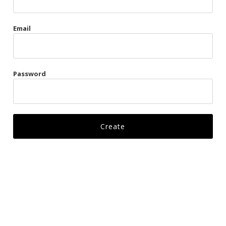
Gags
Email
Kittens
Visors & Turbans
Password
Ankle Restraints
Bondage Belts
Glove Restraints
Harnesses
Leads
Restraints
Ropes