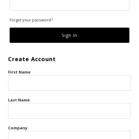
Classics
Forgot your password?
Custom
Fk
French Kiss
Create Account
Gilded Cage
First Name
La Vie en Rose
Original Sin
Red Hot
Last Name
Riche
Risqué Business
Company
Rosso