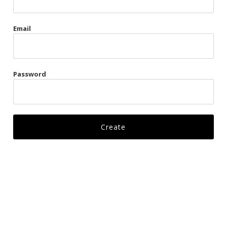
Gags
Email
Kittens
Visors & Turbans
Password
Ankle Restraints
Bondage Belts
Glove Restraints
Harnesses
Leads
Restraints
Ropes