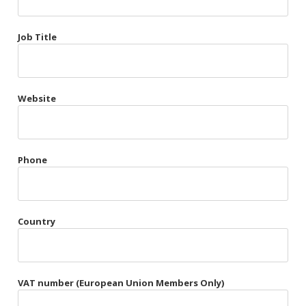
Très Chic
Job Title
Violet & Plum
Website
Belts
Collars
Gloves
Phone
Harnesses
Heel Cuffs
Country
Skirts
VAT number (European Union Members Only)
Blindfolds