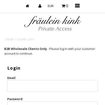
0
HOME
/
LEONE CUFF
Baby’s on Fire
B2B Wholesale Clients Only
- Please log in with your customer
account to continue.
Bootzy x Fk
Bridal
Login
Caliente
Email
Champagne Taste
Cherry
Password
Chocolate