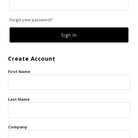
Classics
Forgot your password?
Custom
Fk
French Kiss
Create Account
Gilded Cage
First Name
La Vie en Rose
Original Sin
Red Hot
Last Name
Riche
Risqué Business
Company
Rosso