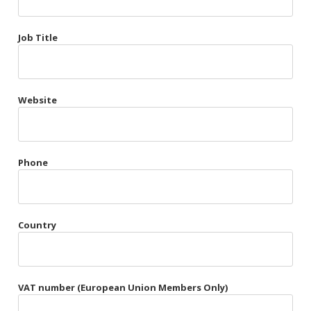
Très Chic
Job Title
Violet & Plum
Website
Belts
Collars
Gloves
Phone
Harnesses
Heel Cuffs
Country
Skirts
VAT number (European Union Members Only)
Blindfolds