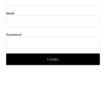
Gags
Email
Kittens
Visors & Turbans
Password
Ankle Restraints
Bondage Belts
Glove Restraints
Harnesses
Leads
Restraints
Ropes