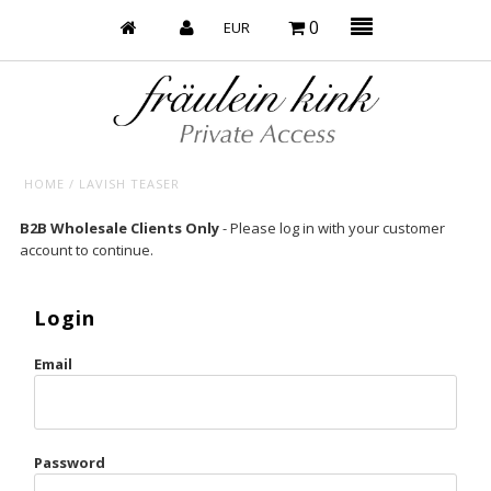
0
HOME
/
LAVISH TEASER
Baby’s on Fire
B2B Wholesale Clients Only
- Please log in with your customer
account to continue.
Bootzy x Fk
Bridal
Login
Caliente
Email
Champagne Taste
Cherry
Password
Chocolate