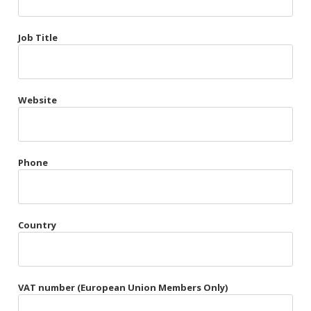
Très Chic
Job Title
Violet & Plum
Website
Belts
Collars
Gloves
Phone
Harnesses
Heel Cuffs
Country
Skirts
VAT number (European Union Members Only)
Blindfolds