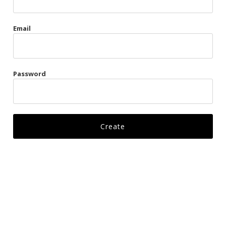
Gags
Email
Kittens
Visors & Turbans
Password
Ankle Restraints
Bondage Belts
Glove Restraints
Harnesses
Leads
Restraints
Ropes