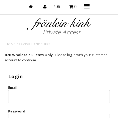
0
HOME
/
LAVISH HANDCUFFS
Baby’s on Fire
B2B Wholesale Clients Only
- Please log in with your customer
account to continue.
Bootzy x Fk
Bridal
Login
Caliente
Email
Champagne Taste
Cherry
Password
Chocolate