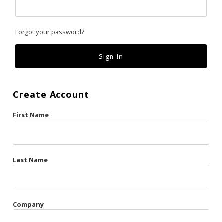
Classics
Forgot your password?
Custom
Fk
French Kiss
Create Account
Gilded Cage
First Name
La Vie en Rose
Original Sin
Red Hot
Last Name
Riche
Risqué Business
Company
Rosso