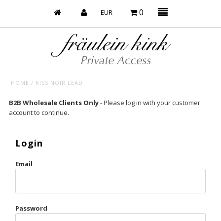
0
HOME
/
KISS NOIR LEAD
Baby’s on Fire
B2B Wholesale Clients Only
- Please log in with your customer
account to continue.
Bootzy x Fk
Bridal
Login
Caliente
Email
Champagne Taste
Cherry
Password
Chocolate