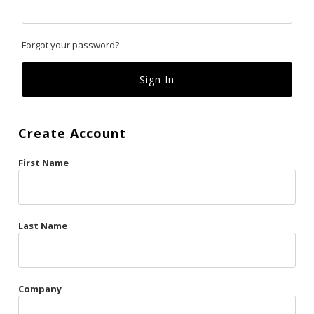
Classics
Forgot your password?
Custom
Fk
French Kiss
Create Account
Gilded Cage
First Name
La Vie en Rose
Original Sin
Red Hot
Last Name
Riche
Risqué Business
Company
Rosso