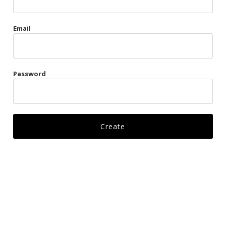
Gags
Email
Kittens
Visors & Turbans
Password
Ankle Restraints
Bondage Belts
Glove Restraints
Harnesses
Leads
Restraints
Ropes