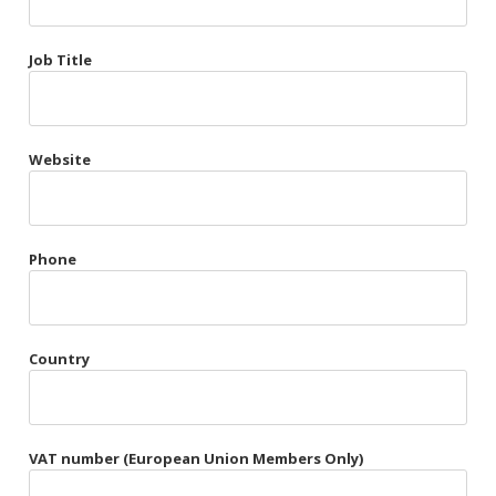
Très Chic
Job Title
Violet & Plum
Website
Belts
Collars
Gloves
Phone
Harnesses
Heel Cuffs
Country
Skirts
VAT number (European Union Members Only)
Blindfolds