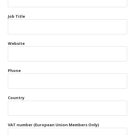
Très Chic
Job Title
Violet & Plum
Website
Belts
Collars
Gloves
Phone
Harnesses
Heel Cuffs
Country
Skirts
VAT number (European Union Members Only)
Blindfolds