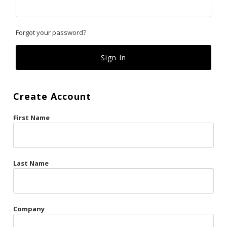
Classics
Forgot your password?
Custom
Fk
French Kiss
Create Account
Gilded Cage
First Name
La Vie en Rose
Original Sin
Red Hot
Last Name
Riche
Risqué Business
Company
Rosso