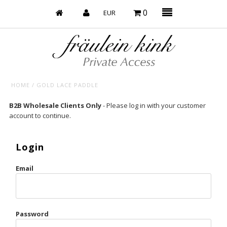
0
HOME
/
GOLD LACE PADDLE
Baby’s on Fire
B2B Wholesale Clients Only
- Please log in with your customer
account to continue.
Bootzy x Fk
Bridal
Login
Caliente
Email
Champagne Taste
Cherry
Password
Chocolate