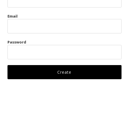
Gags
Email
Kittens
Visors & Turbans
Password
Ankle Restraints
Bondage Belts
Glove Restraints
Harnesses
Leads
Restraints
Ropes