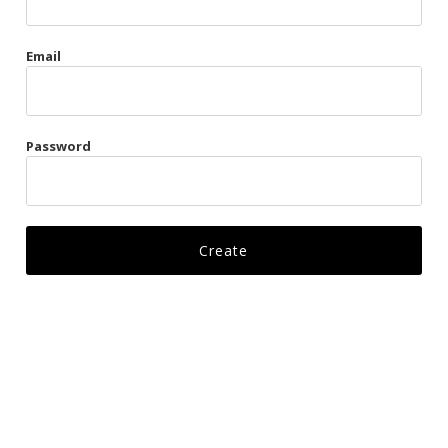
Gags
Email
Kittens
Visors & Turbans
Password
Ankle Restraints
Bondage Belts
Glove Restraints
Harnesses
Leads
Restraints
Ropes