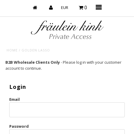
0
HOME
/
GOLDEN LASSO
Baby’s on Fire
B2B Wholesale Clients Only
- Please log in with your customer
account to continue.
Bootzy x Fk
Bridal
Login
Caliente
Email
Champagne Taste
Cherry
Password
Chocolate