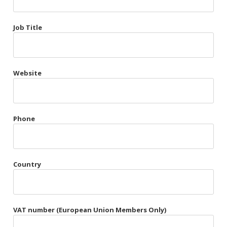
Très Chic
Job Title
Violet & Plum
Website
Belts
Collars
Gloves
Phone
Harnesses
Heel Cuffs
Country
Skirts
VAT number (European Union Members Only)
Blindfolds