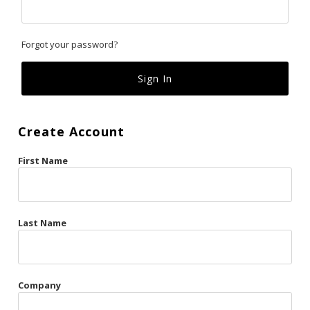
Classics
Forgot your password?
Custom
Fk
French Kiss
Create Account
Gilded Cage
First Name
La Vie en Rose
Original Sin
Red Hot
Last Name
Riche
Risqué Business
Company
Rosso