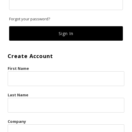
Classics
Forgot your password?
Custom
Fk
French Kiss
Create Account
Gilded Cage
First Name
La Vie en Rose
Original Sin
Red Hot
Last Name
Riche
Risqué Business
Company
Rosso