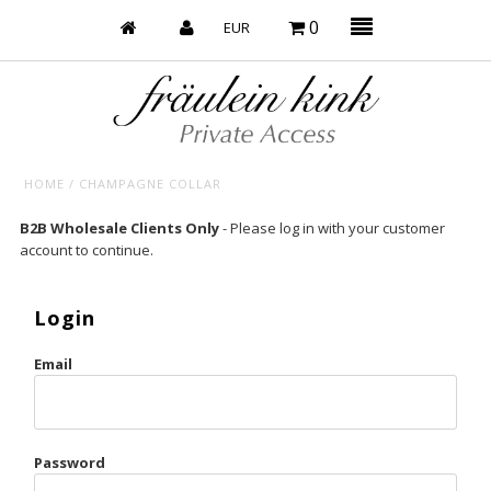
0
HOME
/
CHAMPAGNE COLLAR
Baby’s on Fire
B2B Wholesale Clients Only
- Please log in with your customer
account to continue.
Bootzy x Fk
Bridal
Login
Caliente
Email
Champagne Taste
Cherry
Password
Chocolate