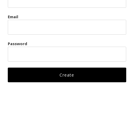
Gags
Email
Kittens
Visors & Turbans
Password
Ankle Restraints
Bondage Belts
Glove Restraints
Harnesses
Leads
Restraints
Ropes