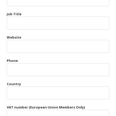
Très Chic
Job Title
Violet & Plum
Website
Belts
Collars
Gloves
Phone
Harnesses
Heel Cuffs
Country
Skirts
VAT number (European Union Members Only)
Blindfolds