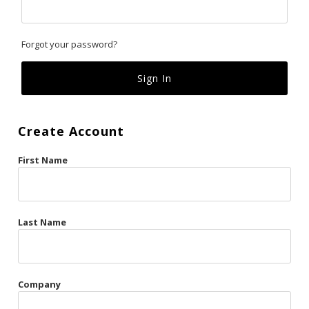
Classics
Forgot your password?
Custom
Fk
French Kiss
Create Account
Gilded Cage
First Name
La Vie en Rose
Original Sin
Red Hot
Last Name
Riche
Risqué Business
Company
Rosso