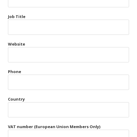
Très Chic
Job Title
Violet & Plum
Website
Belts
Collars
Gloves
Phone
Harnesses
Heel Cuffs
Country
Skirts
VAT number (European Union Members Only)
Blindfolds