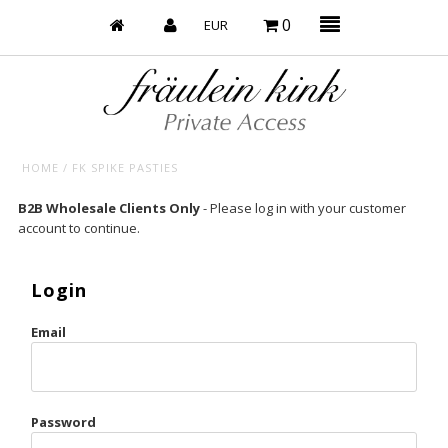
0
HOME
/
FK SPIKE PASTIES
Baby’s on Fire
B2B Wholesale Clients Only
- Please log in with your customer
account to continue.
Bootzy x Fk
Bridal
Login
Caliente
Email
Champagne Taste
Cherry
Password
Chocolate