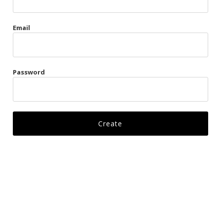
Gags
Email
Kittens
Visors & Turbans
Password
Ankle Restraints
Bondage Belts
Glove Restraints
Harnesses
Leads
Restraints
Ropes