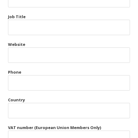
Très Chic
Job Title
Violet & Plum
Website
Belts
Collars
Gloves
Phone
Harnesses
Heel Cuffs
Country
Skirts
VAT number (European Union Members Only)
Blindfolds