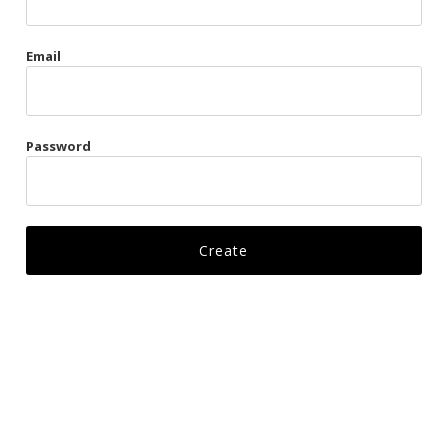
Gags
Email
Kittens
Visors & Turbans
Password
Ankle Restraints
Bondage Belts
Glove Restraints
Harnesses
Leads
Restraints
Ropes