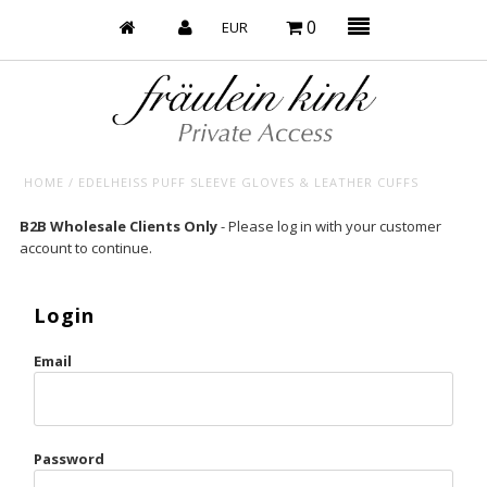
0
HOME
/
EDELHEISS PUFF SLEEVE GLOVES & LEATHER CUFFS
Baby’s on Fire
B2B Wholesale Clients Only
- Please log in with your customer
account to continue.
Bootzy x Fk
Bridal
Login
Caliente
Email
Champagne Taste
Cherry
Password
Chocolate