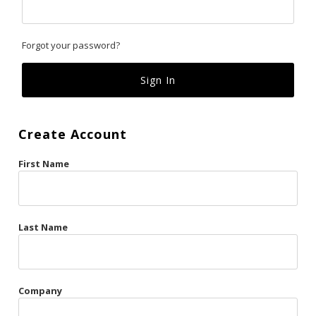
Classics
Forgot your password?
Custom
Fk
French Kiss
Create Account
Gilded Cage
First Name
La Vie en Rose
Original Sin
Red Hot
Last Name
Riche
Risqué Business
Company
Rosso