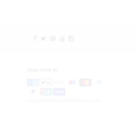
Shop with Us
Copyright © 2026 Fräulein Kink Private Access