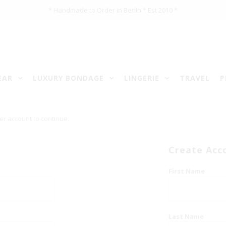
* Handmade to Order in Berlin * Est 2010 *
EAR
LUXURY BONDAGE
LINGERIE
TRAVEL
P
er account to continue.
Create Acc
First Name
Last Name