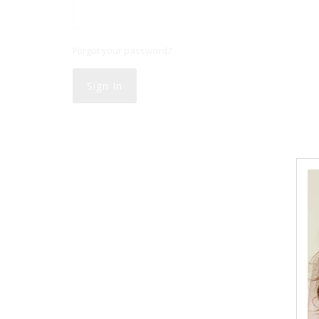
Forgot your password?