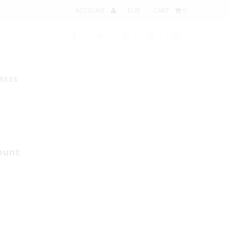
ACCOUNT
CART
0
RESS
ount