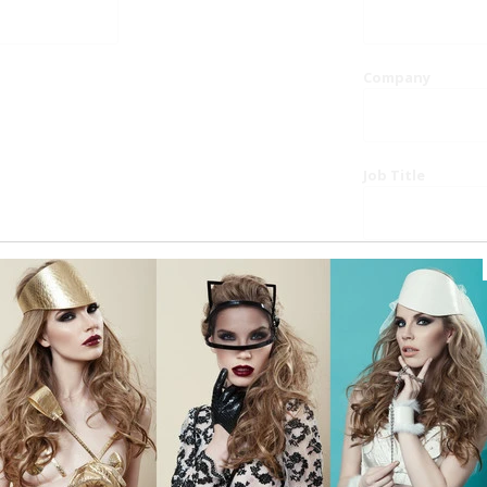
Company
Job Title
Website
Phone
Country