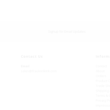
Signup for Email Updates
Contact Us
Inform
Email
Contact
sales@frauleinkink.com
About
Orders
Product 
Trade S
Shipping
Terms & 
Privacy P
Impress