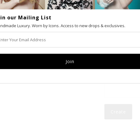
oin our Mailing List
VAT number (Eur
ndmade Luxury. Worn by Icons. Access to new drops & exclusives.
Email
Password