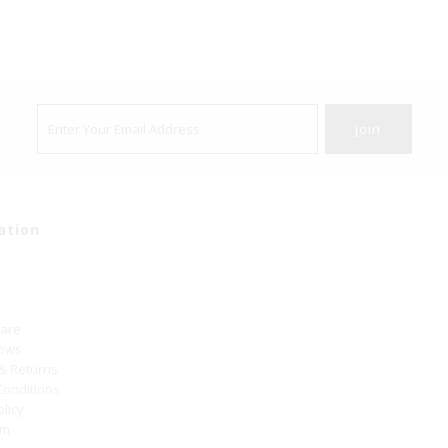
ation
Care
hows
 & Returns
Conditions
olicy
um