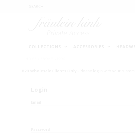
COLLECTIONS
ACCESSORIES
HEADW
HOME
/
EBONY VISOR
B2B Wholesale Clients Only
- Please log in with your custom
Login
Email
Password