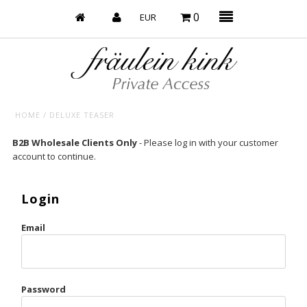
0
HOME
/
DELUXE TEASER
Baby’s on Fire
B2B Wholesale Clients Only
- Please log in with your customer
account to continue.
Bootzy x Fk
Bridal
Login
Caliente
Email
Champagne Taste
Cherry
Password
Chocolate