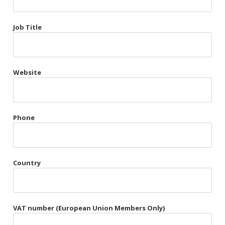
Très Chic
Job Title
Violet & Plum
Website
Belts
Collars
Gloves
Phone
Harnesses
Heel Cuffs
Country
Skirts
VAT number (European Union Members Only)
Blindfolds