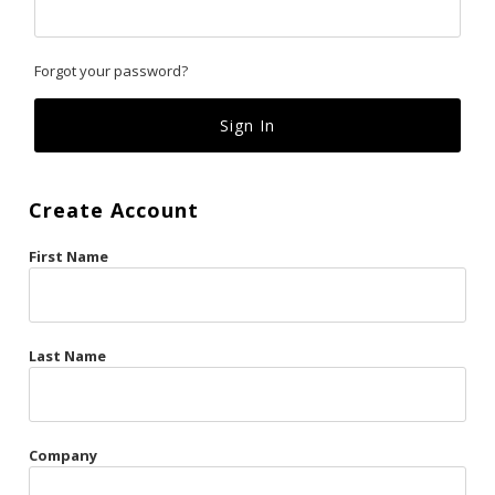
Classics
Forgot your password?
Custom
Fk
French Kiss
Create Account
Gilded Cage
First Name
La Vie en Rose
Original Sin
Red Hot
Last Name
Riche
Risqué Business
Company
Rosso