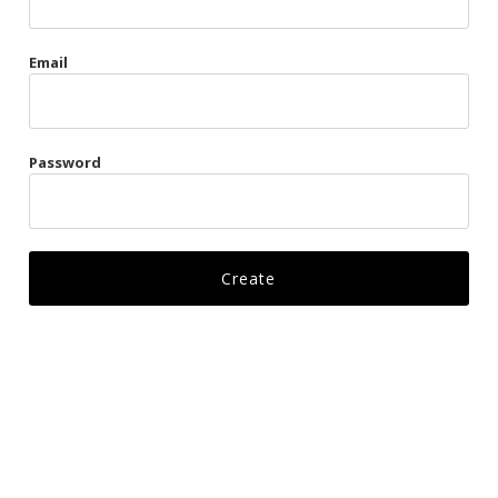
Gags
Email
Kittens
Visors & Turbans
Password
Ankle Restraints
Bondage Belts
Glove Restraints
Harnesses
Leads
Restraints
Ropes