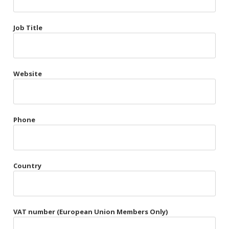
Très Chic
Job Title
Violet & Plum
Website
Belts
Collars
Gloves
Phone
Harnesses
Heel Cuffs
Country
Skirts
VAT number (European Union Members Only)
Blindfolds