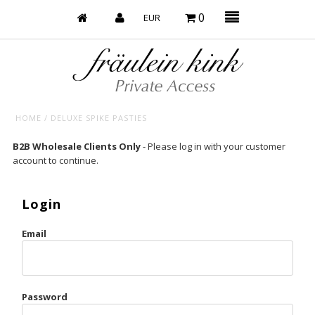
0
HOME
/
DELUXE SPIKE PASTIES
Baby’s on Fire
B2B Wholesale Clients Only
- Please log in with your customer
account to continue.
Bootzy x Fk
Bridal
Login
Caliente
Email
Champagne Taste
Cherry
Password
Chocolate