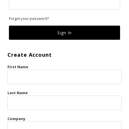
Classics
Forgot your password?
Custom
Fk
French Kiss
Create Account
Gilded Cage
First Name
La Vie en Rose
Original Sin
Red Hot
Last Name
Riche
Risqué Business
Company
Rosso