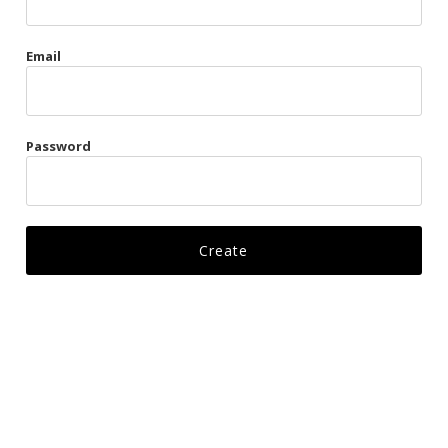
Gags
Email
Kittens
Visors & Turbans
Password
Ankle Restraints
Bondage Belts
Glove Restraints
Harnesses
Leads
Restraints
Ropes