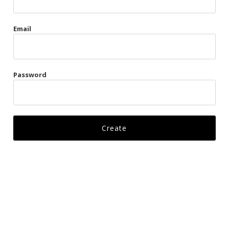
Gags
Email
Kittens
Visors & Turbans
Password
Ankle Restraints
Bondage Belts
Glove Restraints
Harnesses
Leads
Restraints
Ropes