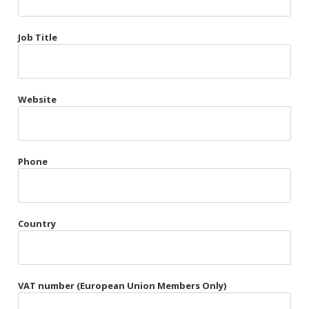
Très Chic
Job Title
Violet & Plum
Website
Belts
Collars
Gloves
Phone
Harnesses
Heel Cuffs
Country
Skirts
VAT number (European Union Members Only)
Blindfolds