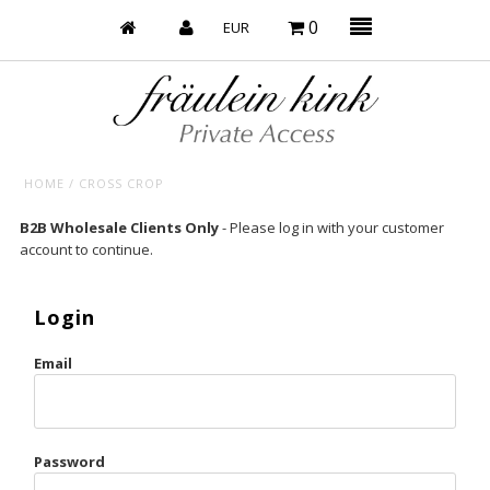
0
HOME
/
CROSS CROP
Baby’s on Fire
B2B Wholesale Clients Only
- Please log in with your customer
account to continue.
Bootzy x Fk
Bridal
Login
Caliente
Email
Champagne Taste
Cherry
Password
Chocolate