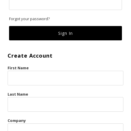
Classics
Forgot your password?
Custom
Fk
French Kiss
Create Account
Gilded Cage
First Name
La Vie en Rose
Original Sin
Red Hot
Last Name
Riche
Risqué Business
Company
Rosso