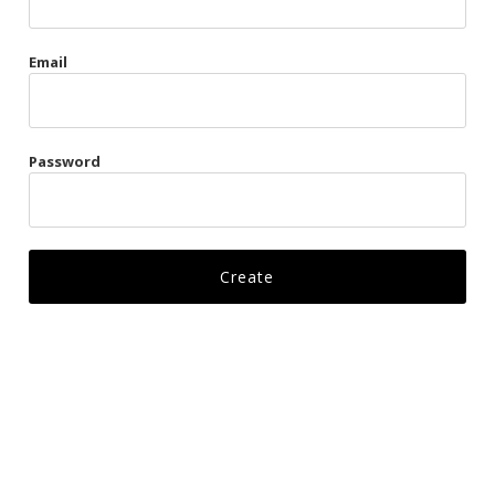
Gags
Email
Kittens
Visors & Turbans
Password
Ankle Restraints
Bondage Belts
Glove Restraints
Harnesses
Leads
Restraints
Ropes