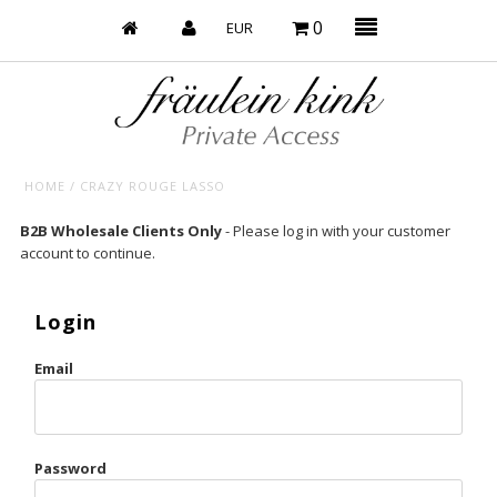
0
HOME
/
CRAZY ROUGE LASSO
Baby’s on Fire
B2B Wholesale Clients Only
- Please log in with your customer
account to continue.
Bootzy x Fk
Bridal
Login
Caliente
Email
Champagne Taste
Cherry
Password
Chocolate