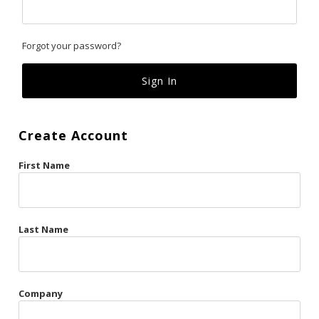
Classics
Forgot your password?
Custom
Fk
French Kiss
Create Account
Gilded Cage
First Name
La Vie en Rose
Original Sin
Red Hot
Last Name
Riche
Risqué Business
Company
Rosso