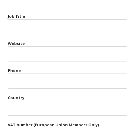
Très Chic
Job Title
Violet & Plum
Website
Belts
Collars
Gloves
Phone
Harnesses
Heel Cuffs
Country
Skirts
VAT number (European Union Members Only)
Blindfolds