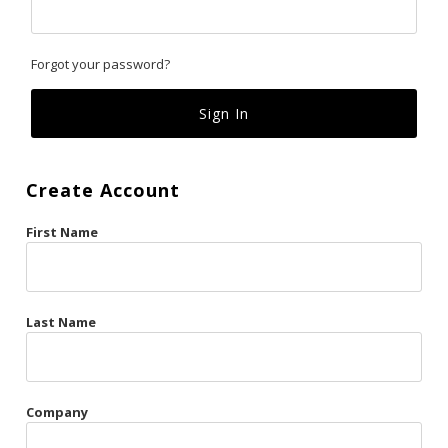
Classics
Forgot your password?
Custom
Fk
French Kiss
Create Account
Gilded Cage
First Name
La Vie en Rose
Original Sin
Red Hot
Last Name
Riche
Risqué Business
Company
Rosso