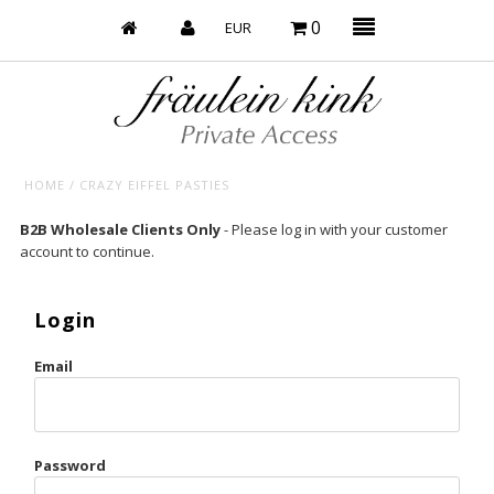
0
HOME
/
CRAZY EIFFEL PASTIES
Baby’s on Fire
B2B Wholesale Clients Only
- Please log in with your customer
account to continue.
Bootzy x Fk
Bridal
Login
Caliente
Email
Champagne Taste
Cherry
Password
Chocolate