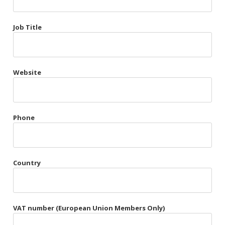
Très Chic
Job Title
Violet & Plum
Website
Belts
Collars
Gloves
Phone
Harnesses
Heel Cuffs
Country
Skirts
VAT number (European Union Members Only)
Blindfolds