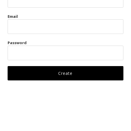
Gags
Email
Kittens
Visors & Turbans
Password
Ankle Restraints
Bondage Belts
Glove Restraints
Harnesses
Leads
Restraints
Ropes