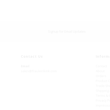
Signup for Email Updates
Contact Us
Inform
Email
Contact
sales@frauleinkink.com
About
Orders
Product 
Trade S
Shipping
Terms & 
Privacy P
Impress