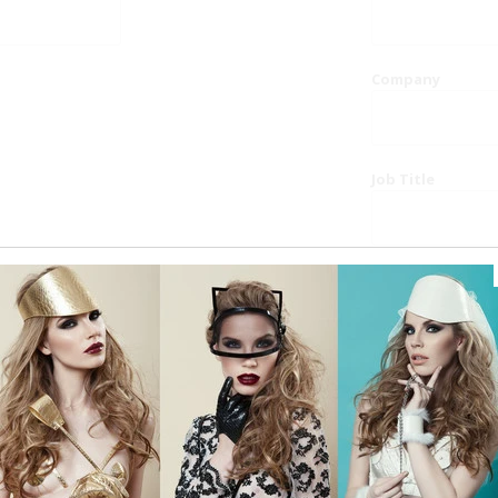
Company
Job Title
Website
Phone
Country