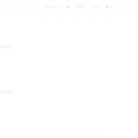
ACCOUNT
CART
0
RESS
ount