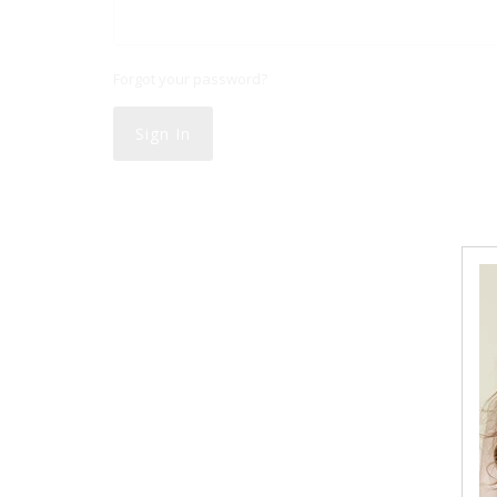
Forgot your password?