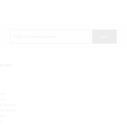
ation
Care
hows
 & Returns
Conditions
olicy
um