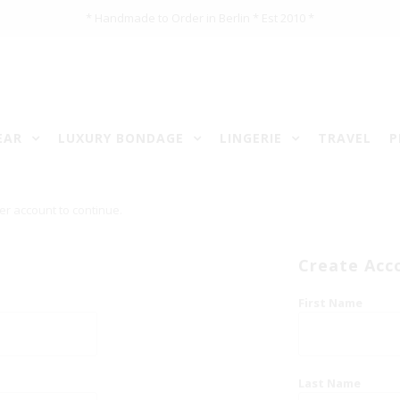
* Handmade to Order in Berlin * Est 2010 *
EAR
LUXURY BONDAGE
LINGERIE
TRAVEL
P
er account to continue.
Create Acc
First Name
Last Name