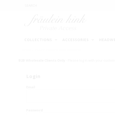
COLLECTIONS
ACCESSORIES
HEADW
HOME
/
CRAZY FRENCH KISS HARNESS
B2B Wholesale Clients Only
- Please log in with your custom
Login
Email
Password