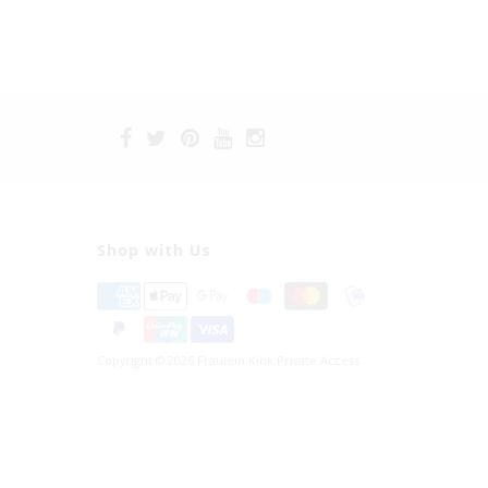
Shop with Us
Copyright © 2026 Fräulein Kink Private Access