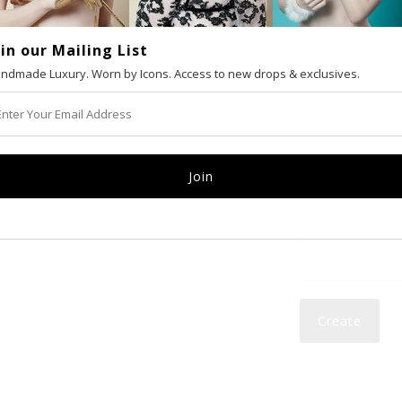
oin our Mailing List
VAT number (Eur
ndmade Luxury. Worn by Icons. Access to new drops & exclusives.
Email
Password