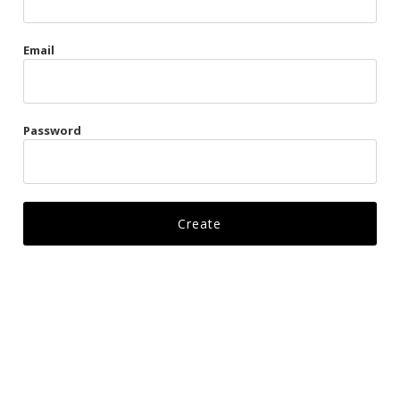
Gags
Email
Kittens
Visors & Turbans
Password
Ankle Restraints
Bondage Belts
Glove Restraints
Harnesses
Leads
Restraints
Ropes