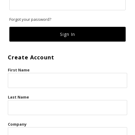
Classics
Forgot your password?
Custom
Fk
French Kiss
Create Account
Gilded Cage
First Name
La Vie en Rose
Original Sin
Red Hot
Last Name
Riche
Risqué Business
Company
Rosso