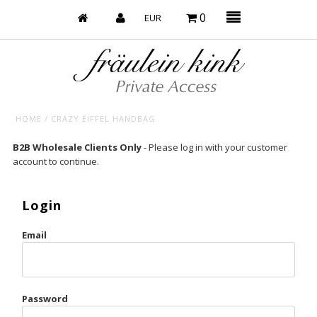
0
HOME
/
CRAZY EIFFEL HANDBAG
Baby’s on Fire
B2B Wholesale Clients Only
- Please log in with your customer
account to continue.
Bootzy x Fk
Bridal
Login
Caliente
Email
Champagne Taste
Cherry
Password
Chocolate