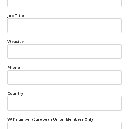
Très Chic
Job Title
Violet & Plum
Website
Belts
Collars
Gloves
Phone
Harnesses
Heel Cuffs
Country
Skirts
VAT number (European Union Members Only)
Blindfolds