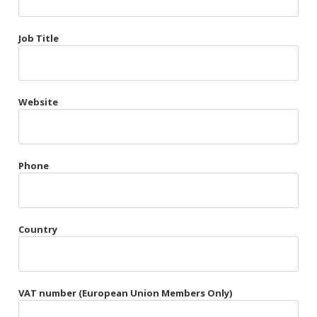
Très Chic
Job Title
Violet & Plum
Website
Belts
Collars
Gloves
Phone
Harnesses
Heel Cuffs
Country
Skirts
VAT number (European Union Members Only)
Blindfolds