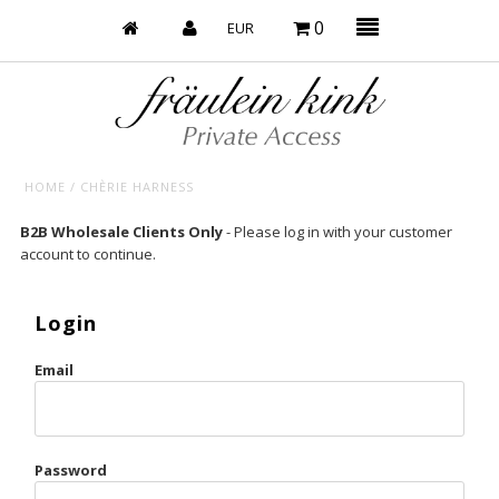
0
HOME
/
CHÈRIE HARNESS
Baby’s on Fire
B2B Wholesale Clients Only
- Please log in with your customer
account to continue.
Bootzy x Fk
Bridal
Login
Caliente
Email
Champagne Taste
Cherry
Password
Chocolate