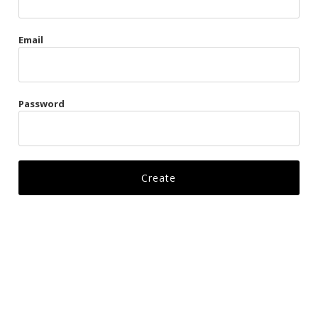
Gags
Email
Kittens
Visors & Turbans
Password
Ankle Restraints
Bondage Belts
Glove Restraints
Harnesses
Leads
Restraints
Ropes