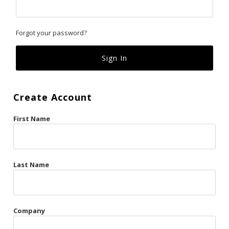
Classics
Forgot your password?
Custom
Fk
French Kiss
Create Account
Gilded Cage
First Name
La Vie en Rose
Original Sin
Red Hot
Last Name
Riche
Risqué Business
Company
Rosso