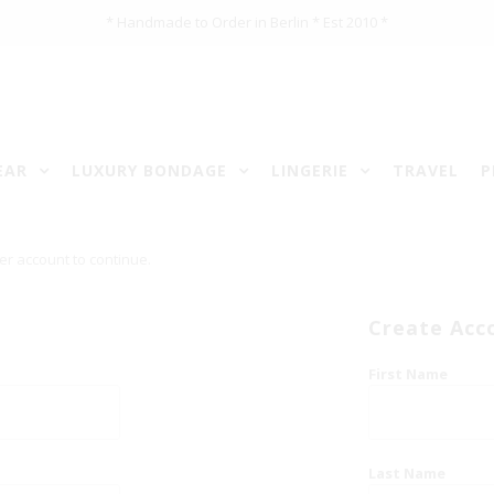
* Handmade to Order in Berlin * Est 2010 *
EAR
LUXURY BONDAGE
LINGERIE
TRAVEL
P
er account to continue.
Create Acc
First Name
Last Name