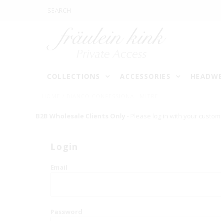
COLLECTIONS
ACCESSORIES
HEADW
HOME
/
BIANCO CONFESSIONAL MITRE
B2B Wholesale Clients Only
- Please log in with your custom
Login
Email
Password