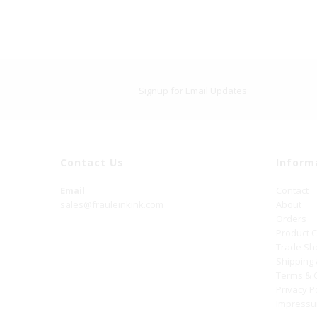
Signup for Email Updates
Contact Us
Inform
Email
Contact
sales@frauleinkink.com
About
Orders
Product 
Trade S
Shipping
Terms & 
Privacy P
Impress