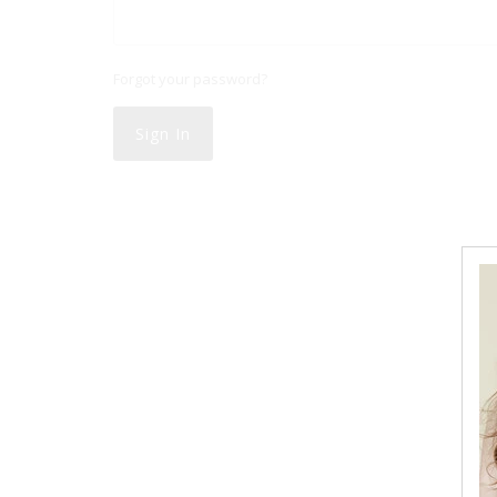
Forgot your password?