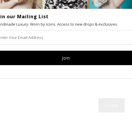
oin our Mailing List
VAT number (Eur
ndmade Luxury. Worn by Icons. Access to new drops & exclusives.
Email
Password