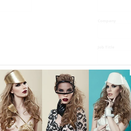
Company
Job Title
Website
Phone
Country