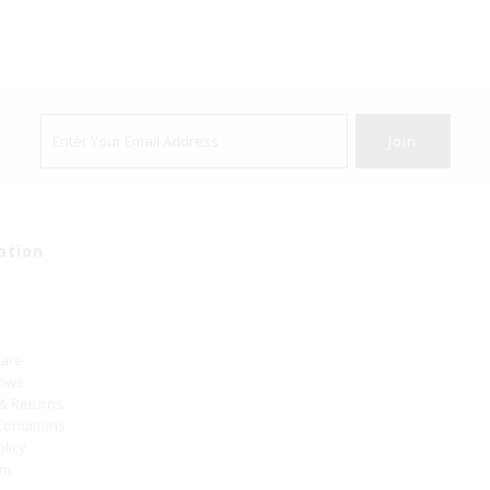
ation
Care
hows
 & Returns
Conditions
olicy
um