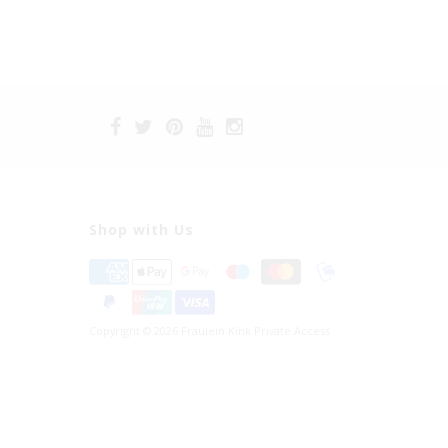
Shop with Us
Copyright © 2026 Fräulein Kink Private Access