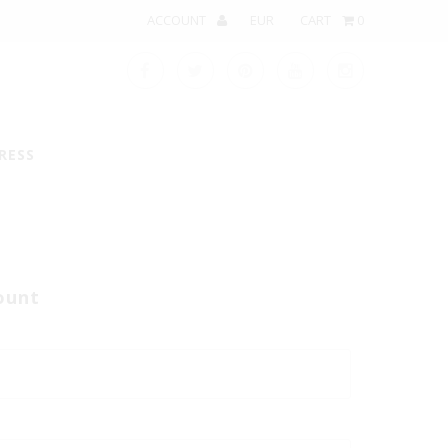
ACCOUNT
CART
0
RESS
ount