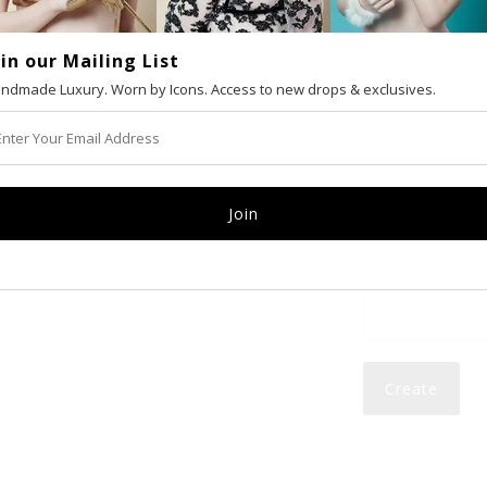
oin our Mailing List
VAT number (Eur
ndmade Luxury. Worn by Icons. Access to new drops & exclusives.
Email
Password