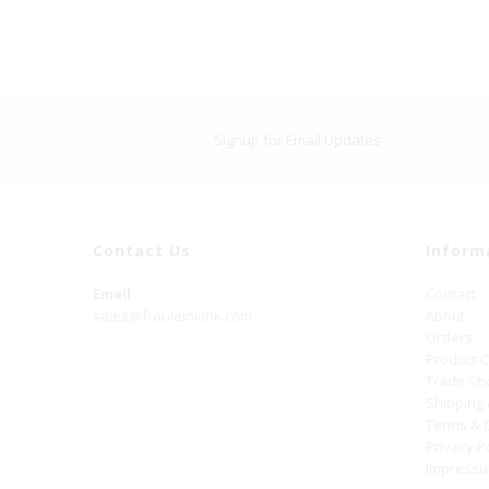
Signup for Email Updates
Contact Us
Inform
Email
Contact
sales@frauleinkink.com
About
Orders
Product 
Trade S
Shipping
Terms & 
Privacy P
Impress