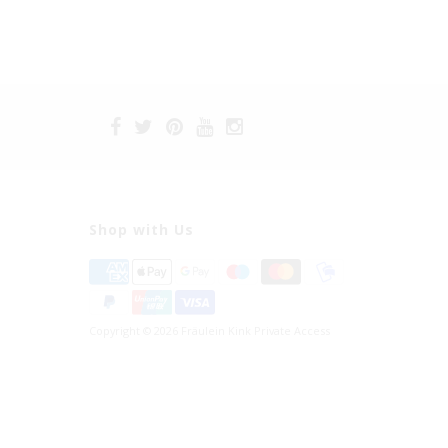
Shop with Us
Copyright © 2026 Fräulein Kink Private Access