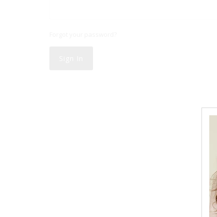
Forgot your password?