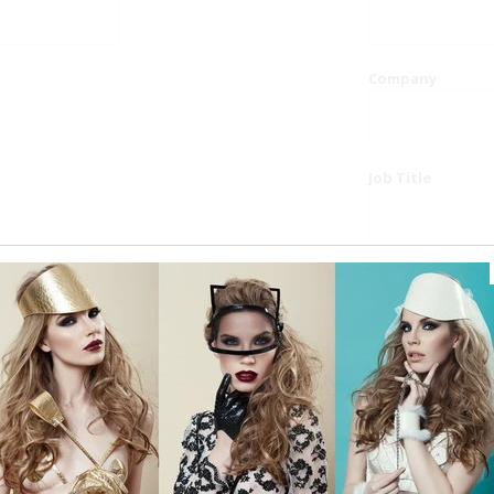
Company
Job Title
Website
Phone
Country