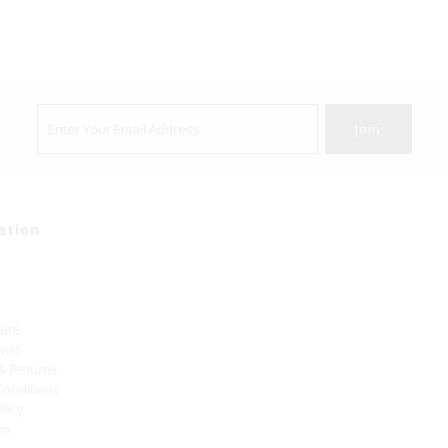
ation
Care
hows
 & Returns
Conditions
olicy
um