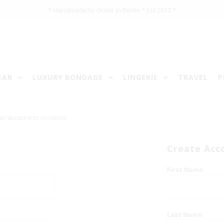
* Handmade to Order in Berlin * Est 2010 *
EAR
LUXURY BONDAGE
LINGERIE
TRAVEL
P
er account to continue.
Create Acc
First Name
Last Name