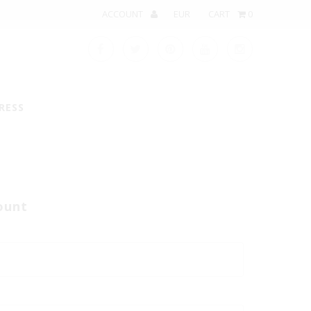
ACCOUNT
CART
0
RESS
ount