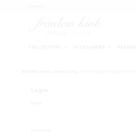
COLLECTIONS
ACCESSORIES
HEADW
HOME
/
PR / B2B / CHOUPETTE COLLAR
B2B Wholesale Clients Only
- Please log in with your custom
Login
Email
Password